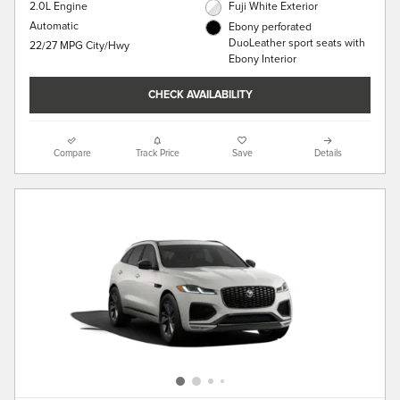
2.0L Engine
Fuji White Exterior
Automatic
Ebony perforated
DuoLeather sport seats with
22/27 MPG City/Hwy
Ebony Interior
CHECK AVAILABILITY
Compare
Track Price
Save
Details