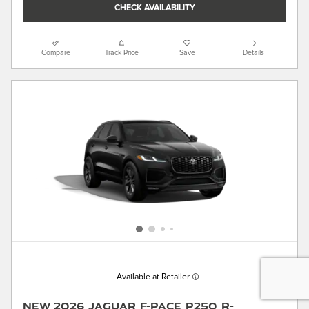
CHECK AVAILABILITY
Compare
Track Price
Save
Details
Available at Retailer
New 2026 Jaguar F-PACE P250 R-