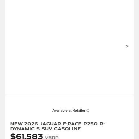
>
Available at Retailer
New 2026 Jaguar F-PACE P250 R-
Dynamic S SUV Gasoline
$61,583
MSRP