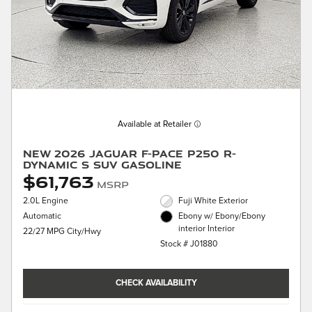
Available at Retailer
New 2026 Jaguar F-PACE P250 R-
Dynamic S SUV Gasoline
$61,763
MSRP
2.0L Engine
Fuji White Exterior
Automatic
Ebony w/ Ebony/Ebony
interior Interior
22/27 MPG City/Hwy
Stock # J01880
CHECK AVAILABILITY