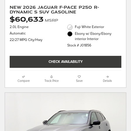
New 2026 Jaguar F-PACE P250 R-
Dynamic S SUV Gasoline
$60,633
MSRP
2.0L Engine
Fuji White Exterior
Automatic
Ebony w/ Ebony/Ebony
interior Interior
22/27 MPG City/Hwy
Stock # J01856
CHECK AVAILABILITY
Compare
Track Price
Save
Details