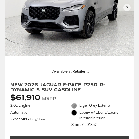
>
Available at Retailer
New 2026 Jaguar F-PACE P250 R-
Dynamic S SUV Gasoline
$61,910
MSRP
2.0L Engine
Eiger Grey Exterior
Automatic
Ebony w/ Ebony/Ebony
interior Interior
22/27 MPG City/Hwy
Stock # J01852