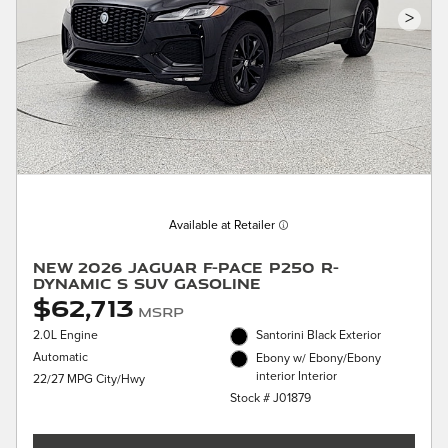
>
Available at Retailer
New 2026 Jaguar F-PACE P250 R-
Dynamic S SUV Gasoline
$62,713
MSRP
2.0L Engine
Santorini Black Exterior
Automatic
Ebony w/ Ebony/Ebony
interior Interior
22/27 MPG City/Hwy
Stock # J01879