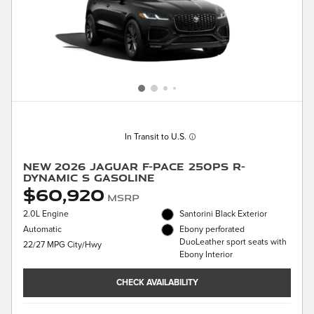
In Transit to U.S.
New 2026 Jaguar F-PACE 250PS R-
Dynamic S Gasoline
$60,920
MSRP
2.0L Engine
Santorini Black Exterior
Automatic
Ebony perforated
DuoLeather sport seats with
22/27 MPG City/Hwy
Ebony Interior
CHECK AVAILABILITY