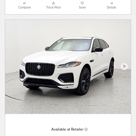
Compare
Track Price
Save
Details
>
Available at Retailer