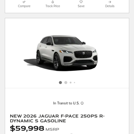
Compare
Track Price
Save
Details
In Transit to U.S.
New 2026 Jaguar F-PACE 250PS R-
Dynamic S Gasoline
$59,998
MSRP