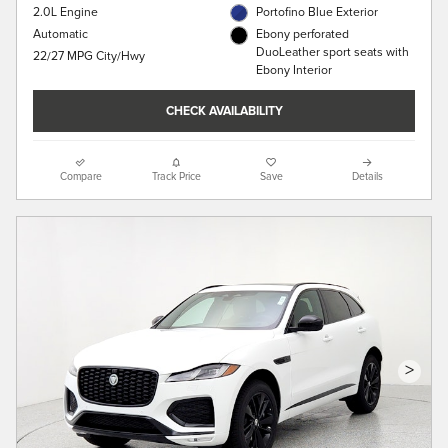
2.0L Engine
Portofino Blue Exterior
Automatic
Ebony perforated
DuoLeather sport seats with
22/27 MPG City/Hwy
Ebony Interior
CHECK AVAILABILITY
Compare
Track Price
Save
Details
>