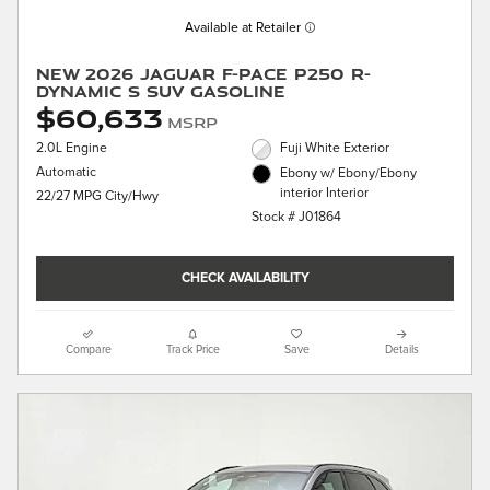
Available at Retailer
New 2026 Jaguar F-PACE P250 R-
Dynamic S SUV Gasoline
$60,633
MSRP
2.0L Engine
Fuji White Exterior
Automatic
Ebony w/ Ebony/Ebony
interior Interior
22/27 MPG City/Hwy
Stock # J01864
CHECK AVAILABILITY
Compare
Track Price
Save
Details