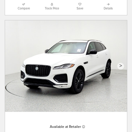
Compare
Track Price
Save
Details
>
Available at Retailer