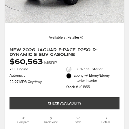
Available at Retailer
New 2026 Jaguar F-PACE P250 R-
Dynamic S SUV Gasoline
$60,563
MSRP
2.0L Engine
Fuji White Exterior
Automatic
Ebony w/ Ebony/Ebony
interior Interior
22/27 MPG City/Hwy
Stock # J01855
CHECK AVAILABILITY
Compare
Track Price
Save
Details