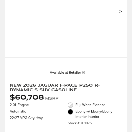
>
Available at Retailer
New 2026 Jaguar F-PACE P250 R-
Dynamic S SUV Gasoline
$60,708
MSRP
2.0L Engine
Fuji White Exterior
Automatic
Ebony w/ Ebony/Ebony
interior Interior
22/27 MPG City/Hwy
Stock # J01875