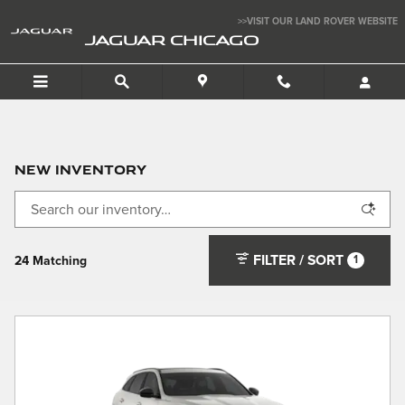
Skip to main content
>>VISIT OUR LAND ROVER WEBSITE
JAGUAR CHICAGO
New Inventory
FILTER / SORT
1
24 Matching