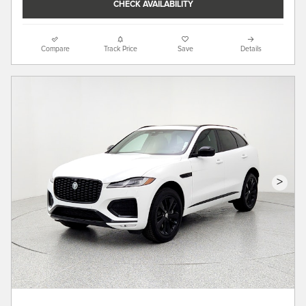
CHECK AVAILABILITY
Compare
Track Price
Save
Details
>