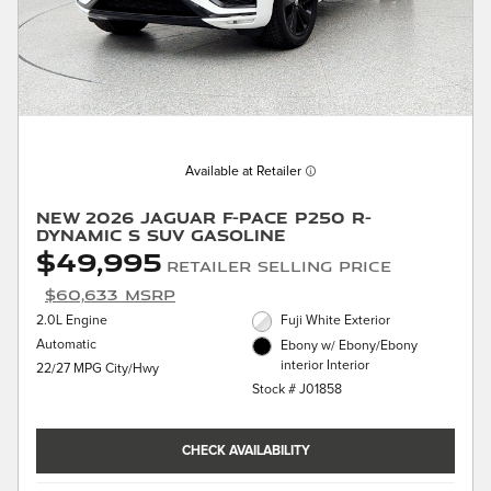
Available at Retailer
New 2026 Jaguar F-PACE P250 R-
Dynamic S SUV Gasoline
$49,995
Retailer Selling Price
$60,633 MSRP
2.0L Engine
Fuji White Exterior
Automatic
Ebony w/ Ebony/Ebony
interior Interior
22/27 MPG City/Hwy
Stock # J01858
CHECK AVAILABILITY