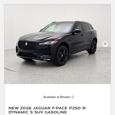
>
Available at Retailer
New 2026 Jaguar F-PACE P250 R-
Dynamic S SUV Gasoline