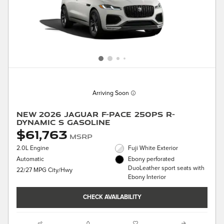
Arriving Soon
New 2026 Jaguar F-PACE 250PS R-
Dynamic S Gasoline
$61,763
MSRP
2.0L Engine
Fuji White Exterior
Automatic
Ebony perforated
DuoLeather sport seats with
22/27 MPG City/Hwy
Ebony Interior
CHECK AVAILABILITY