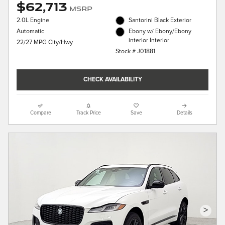
$62,713
MSRP
2.0L Engine
Santorini Black Exterior
Automatic
Ebony w/ Ebony/Ebony
interior Interior
22/27 MPG City/Hwy
Stock # J01881
CHECK AVAILABILITY
Compare
Track Price
Save
Details
>