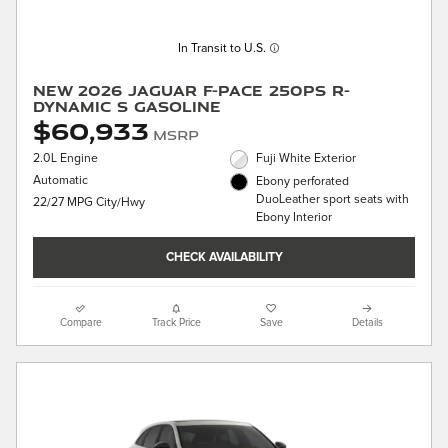
In Transit to U.S.
New 2026 Jaguar F-PACE 250PS R-
Dynamic S Gasoline
$60,933
MSRP
2.0L Engine
Fuji White Exterior
Automatic
Ebony perforated
DuoLeather sport seats with
22/27 MPG City/Hwy
Ebony Interior
CHECK AVAILABILITY
Compare
Track Price
Save
Details