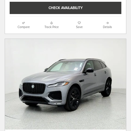
CHECK AVAILABILITY
Compare
Track Price
Save
Details