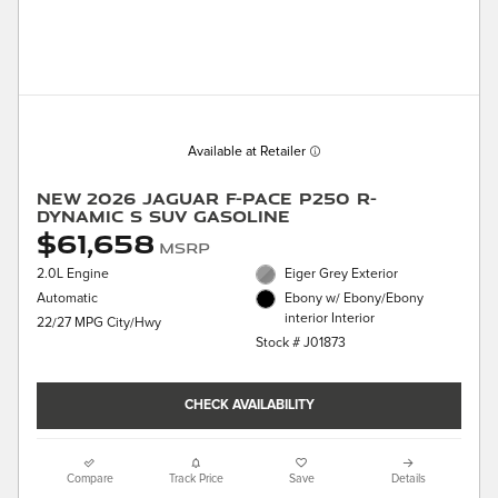
Available at Retailer
New 2026 Jaguar F-PACE P250 R-
Dynamic S SUV Gasoline
$61,658
MSRP
2.0L Engine
Eiger Grey Exterior
Automatic
Ebony w/ Ebony/Ebony
interior Interior
22/27 MPG City/Hwy
Stock # J01873
CHECK AVAILABILITY
Compare
Track Price
Save
Details