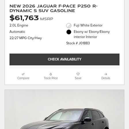
New 2026 Jaguar F-PACE P250 R-
Dynamic S SUV Gasoline
$61,763
MSRP
2.0L Engine
Fuji White Exterior
Automatic
Ebony w/ Ebony/Ebony
interior Interior
22/27 MPG City/Hwy
Stock # J01883
CHECK AVAILABILITY
Compare
Track Price
Save
Details