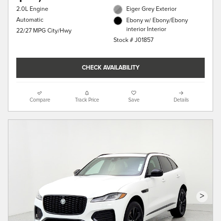
2.0L Engine
Eiger Grey Exterior
Automatic
Ebony w/ Ebony/Ebony
interior Interior
22/27 MPG City/Hwy
Stock # J01857
CHECK AVAILABILITY
Compare
Track Price
Save
Details
>