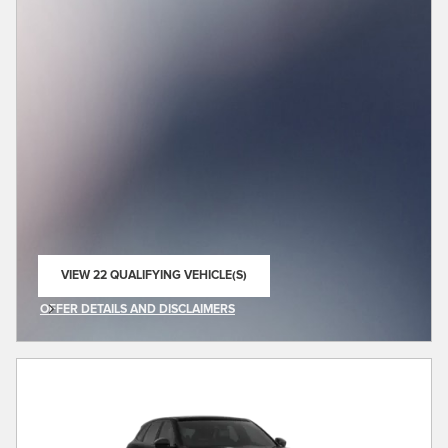
VIEW 22 QUALIFYING VEHICLE(S)
OPEN IN SAME TAB
OFFER DETAILS AND DISCLAIMERS
OPEN INCENTIVE MODAL