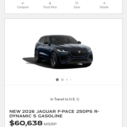
Compare
Track Price
Save
Details
In Transit to U.S.
New 2026 Jaguar F-PACE 250PS R-
Dynamic S Gasoline
$60,638
MSRP