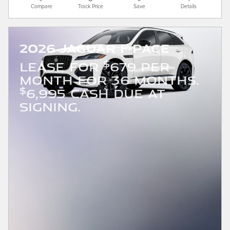
Compare
Track Price
Save
Details
2026 Jaguar F-PACE
$
LEASE FOR
679 PER
MONTH FOR 36 MONTHS.
$
6,995 CASH DUE AT
SIGNING.