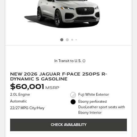
In Transit to U.S.
New 2026 Jaguar F-PACE 250PS R-
Dynamic S Gasoline
$60,001
MSRP
2.0L Engine
Fuji White Exterior
Automatic
Ebony perforated
DuoLeather sport seats with
22/27 MPG City/Hwy
Ebony Interior
CHECK AVAILABILITY