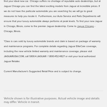
find your ideal new car. Chicago suffers no shortage of reputable auto dealerships, but at
Jaguar Chicago you can find the latest exciting models from Jaguar at incredible prices. If
we do not have the particular automobile you are searching for, we will go to great
measures to help you locate it. Furthermore, our Auto Service and Parts Departments will
ensure that your luxury automobile always performs at peak levels. To find your new Jaguar
in Chicago, Illinois, come to the premier Jaguar dealership. Come to
Jaguar Chicago
-
Chicago, Illinois.
*Class is cars sold by luxury automobile brands and claim is based on package of warranty
and maintenance programs. For complete details regarding Jaguar EliteCare coverage,
including the new vehicle limited warranty and maintenance coverage, please visit
JAGUARUSA.COM, call 1.800.4.JAGUAR / 1.800.452.4827 or visit your local authorized
Jaguar Retailer.
Current Manufacturer's Suggested Retail Price and is subject to change.
Vehicle shown is for illustrative purposes. Actual vehicle image and details
may differ. Vehicle in transit.