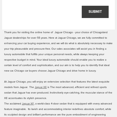
SUBMIT
Thank you for visiting the online home of Jaguar Chicago - your choice of Chicagoland
Jaguar dealerships for over 55 years. Here at Jaguar Chicago, we are fully committed to
enhancing your car buying experience, and we will do what is absolutely necessary to make
your trip pleasurable and pressure-free. Our sales associates will assist you in finding a
luxury automobile that fulfills your unique personal needs, while always keeping your
respective budget in mind. Your ideal luxury automobile should enable you to realize a
certain level of comfort and sophistication, and our aim is to help you to identify that ideal
new car. Chicago car buyers choose Jaguar Chicago and drive home in luxury.
At Jaguar Chicago, you will enjoy an extensive selection that features the latest exquisite
models from Jaguar. The
Jaguar XE
is The most advanced, efficient and refined sports
sedan that Jaguar has ever produced. Instinctively eye-catching, the muscular stance of the
XE accentuates its stylish presence.
The acclaimed
Jaguar XF
, a world-class 4-door sedan that is equipped with every advanced
feature imaginable. Its lavish and accommodating interior redefines absolute comfort, while
its sculpted design and brilliant performance are the pure embodiment of engineering