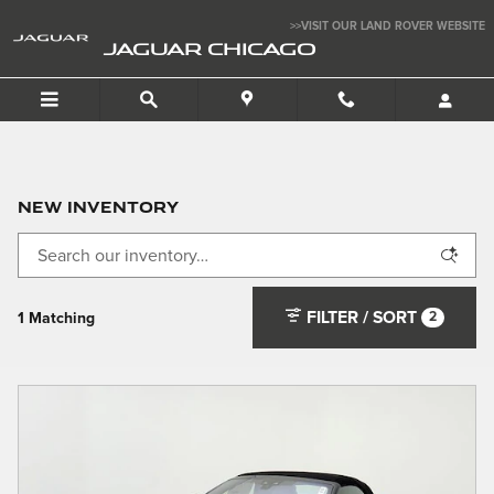
Skip to main content
>>VISIT OUR LAND ROVER WEBSITE
JAGUAR CHICAGO
New Inventory
FILTER / SORT
2
1 Matching