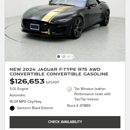
New 2024 Jaguar F-TYPE R75 AWD
Convertible Convertible Gasoline
$126,653
MSRP
5.0L Engine
Tan Windsor leather
Performance seats with
Automatic
Tan/Tan Interior
16/24 MPG City/Hwy
Stock # J01865
Santorini Black Exterior
CHECK AVAILABILITY