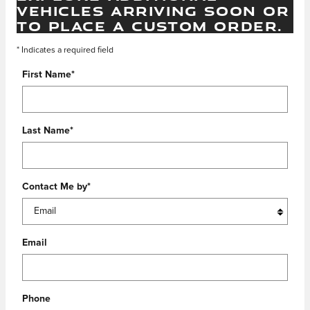
VEHICLES ARRIVING SOON OR
TO PLACE A CUSTOM ORDER.
* Indicates a required field
First Name
*
Last Name
*
Contact Me by
*
Email
Phone