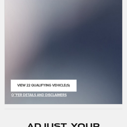
VIEW 22 QUALIFYING VEHICLE(S)
OPEN IN SAME TAB
OFFER DETAILS AND DISCLAIMERS
OPEN INCENTIVE MODAL
Adjust Your