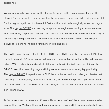
excellence.
We are particularly excited about the
Jaguar XJ
, which is the consummate Jaguar. This
elegant 4-door sedan is a modern vehicle that embraces the classic style that is responsible
for the Jaguar mystique. It is beautiful, fast and the most technologically advanced Jaguar
ever. The
Jaguar F-TYPE
is a true Jaguar sports car, engineered for high performance and
instantaneously responsive handling - the latest in a distinguished bloodline. Supercharged
engines, lightweight aluminum body construction and advanced driving technologies
deliver an experience that is intuitive, instinctive and alive.
The PACE Family features the E-PACE, F-PACE and I-PACE models. The
Jaguar E-PACE
is
the first compact SUV from Jaguar, with a unique combination of looks, agility and dynamic
driving. With a driver‑focused cockpit sitting at the heart of a family‑focused interior, the
E‑PACE takes the rewarding Jaguar driving experience and adds everyday practicality.
The
Jaguar F‑PACE
is a performance SUV that combines maximum driving exhilaration with
efficiency. Technologically advanced to the core, the F‑PACE helps keep you connected
and entertained. As 2019 World Car of the Year, the
Jaguar I-PACE
is the ultimate all-electric
performance SUV.
To test drive your new Jaguar in Chicago, Illinois, you must visit the premier Jaguar dealer -
Jaguar Chicago. Visit our Chicago Jaguar showroom today and let our associates help you