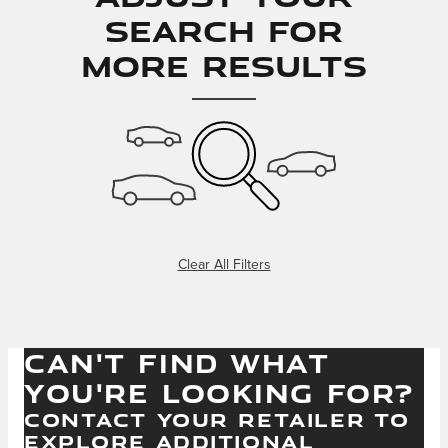
Search for
More Results
Clear All Filters
CAN'T FIND WHAT
YOU'RE LOOKING FOR?
CONTACT YOUR RETAILER TO
EXPLORE ADDITIONAL