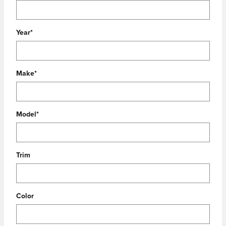
Year
*
Make
*
Model
*
Trim
Color