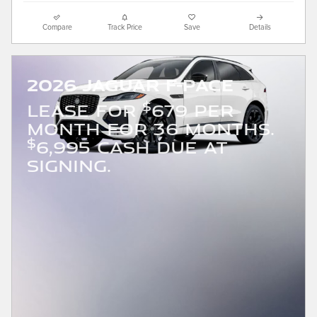
Compare
Track Price
Save
Details
2026 Jaguar F-PACE
$
LEASE FOR
679 PER
MONTH FOR 36 MONTHS.
$
6,995 CASH DUE AT
SIGNING.