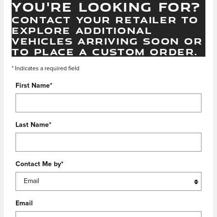
YOU'RE LOOKING FOR?
CONTACT YOUR RETAILER TO
EXPLORE ADDITIONAL
VEHICLES ARRIVING SOON OR
TO PLACE A CUSTOM ORDER.
* Indicates a required field
First Name
*
Last Name
*
Contact Me by
*
Email