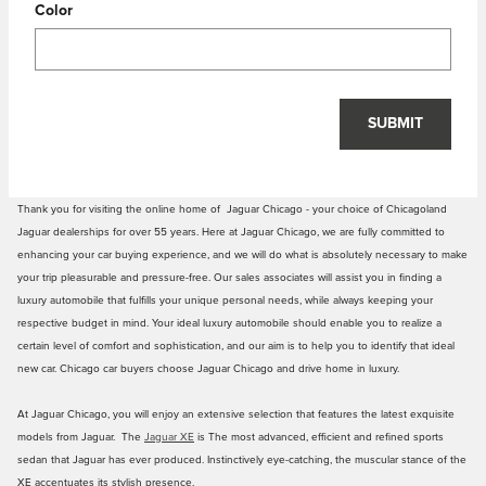
Color
SUBMIT
Thank you for visiting the online home of Jaguar Chicago - your choice of Chicagoland
Jaguar dealerships for over 55 years. Here at Jaguar Chicago, we are fully committed to
enhancing your car buying experience, and we will do what is absolutely necessary to make
your trip pleasurable and pressure-free. Our sales associates will assist you in finding a
luxury automobile that fulfills your unique personal needs, while always keeping your
respective budget in mind. Your ideal luxury automobile should enable you to realize a
certain level of comfort and sophistication, and our aim is to help you to identify that ideal
new car. Chicago car buyers choose Jaguar Chicago and drive home in luxury.
At Jaguar Chicago, you will enjoy an extensive selection that features the latest exquisite
models from Jaguar. The
Jaguar XE
is The most advanced, efficient and refined sports
sedan that Jaguar has ever produced. Instinctively eye-catching, the muscular stance of the
XE accentuates its stylish presence.