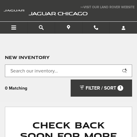
Skip to main content
>>VISIT OUR LAND ROVER WEBSITE
JAGUAR CHICAGO
New Inventory
FILTER / SORT
1
0 Matching
Check Back
Soon for More