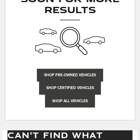
Results
SHOP PRE-OWNED VEHICLES
SHOP CERTIFIED VEHICLES
SHOP ALL VEHICLES
CAN'T FIND WHAT