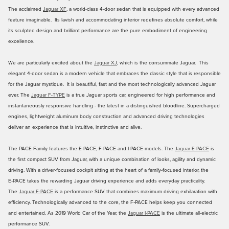
The acclaimed
Jaguar XF
, a world-class 4-door sedan that is equipped with every advanced
feature imaginable. Its lavish and accommodating interior redefines absolute comfort, while
its sculpted design and brilliant performance are the pure embodiment of engineering
excellence.
We are particularly excited about the
Jaguar XJ
, which is the consummate Jaguar. This
elegant 4-door sedan is a modern vehicle that embraces the classic style that is responsible
for the Jaguar mystique. It is beautiful, fast and the most technologically advanced Jaguar
ever. The
Jaguar F-TYPE
is a true Jaguar sports car, engineered for high performance and
instantaneously responsive handling - the latest in a distinguished bloodline. Supercharged
engines, lightweight aluminum body construction and advanced driving technologies
deliver an experience that is intuitive, instinctive and alive.
The PACE Family features the E-PACE, F-PACE and I-PACE models. The
Jaguar E-PACE
is
the first compact SUV from Jaguar, with a unique combination of looks, agility and dynamic
driving. With a driver‑focused cockpit sitting at the heart of a family‑focused interior, the
E‑PACE takes the rewarding Jaguar driving experience and adds everyday practicality.
The
Jaguar F‑PACE
is a performance SUV that combines maximum driving exhilaration with
efficiency. Technologically advanced to the core, the F‑PACE helps keep you connected
and entertained. As 2019 World Car of the Year, the
Jaguar I-PACE
is the ultimate all-electric
performance SUV.