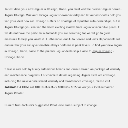
To test drive your new Jaguar in Chicago, Illinois, you must visit the premier Jaguar dealer -
Jaguar Chicago. Visit our Chicago Jaguar showroom today and let our associates help you
find your ideal new car. Chicago suffers no shortage of reputable auto dealerships, but at
Jaguar Chicago you can find the latest exciting models from Jaguar at incredible prices. If
we do not have the particular automobile you are searching for, we will go to great
measures to help you locate it. Furthermore, our Auto Service and Parts Departments will
ensure that your luxury automobile always performs at peak levels. To find your new Jaguar
in Chicago, Illinois, come to the premier Jaguar dealership. Come to
Jaguar Chicago
-
Chicago, Illinois.
*Class is cars sold by luxury automobile brands and claim is based on package of warranty
and maintenance programs. For complete details regarding Jaguar EliteCare coverage,
including the new vehicle limited warranty and maintenance coverage, please visit
JAGUARUSA.COM, call 1.800.4.JAGUAR / 1.800.452.4827 or visit your local authorized
Jaguar Retailer.
Current Manufacturer's Suggested Retail Price and is subject to change.