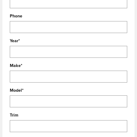
Phone
Year
*
Make
*
Model
*
Trim