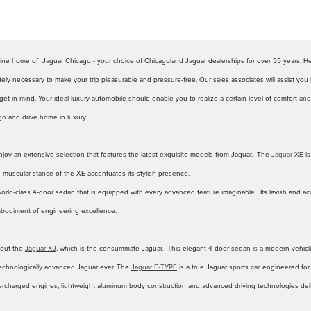
nline home of Jaguar Chicago - your choice of Chicagoland Jaguar dealerships for over 55 years. H
tely necessary to make your trip pleasurable and pressure-free. Our sales associates will assist you 
t in mind. Your ideal luxury automobile should enable you to realize a certain level of comfort and s
o and drive home in luxury.
njoy an extensive selection that features the latest exquisite models from Jaguar. The
Jaguar XE
is
he muscular stance of the XE accentuates its stylish presence.
world-class 4-door sedan that is equipped with every advanced feature imaginable. Its lavish and acc
bodiment of engineering excellence.
bout the
Jaguar XJ
, which is the consummate Jaguar. This elegant 4-door sedan is a modern vehicle t
 technologically advanced Jaguar ever. The
Jaguar F-TYPE
is a true Jaguar sports car, engineered fo
rcharged engines, lightweight aluminum body construction and advanced driving technologies deliver 