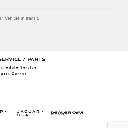
. Vehicle in transit.
SERVICE / PARTS
Schedule Service
Parts Center
ap
Jaguar
USA