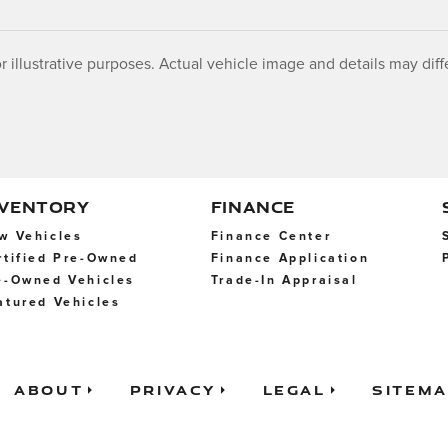
r illustrative purposes. Actual vehicle image and details may differ
NVENTORY
FINANCE
w Vehicles
Finance Center
rtified Pre-Owned
Finance Application
e-Owned Vehicles
Trade-In Appraisal
atured Vehicles
About
Privacy
Legal
Sitem