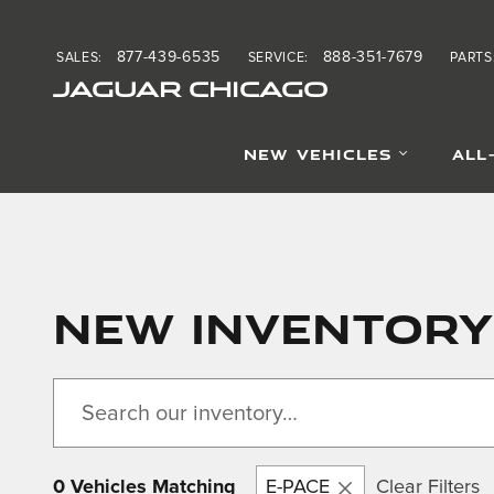
Skip to main content
877-439-6535
888-351-7679
SALES
:
SERVICE
:
PARTS
JAGUAR CHICAGO
NEW VEHICLES
ALL
New Inventory
0 Vehicles Matching
E-PACE
Clear Filters