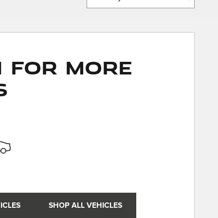
n for More
s
ICLES
SHOP ALL VEHICLES