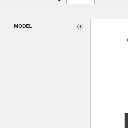
MODEL