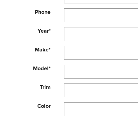
Phone
Year
*
Make
*
Model
*
Trim
Color