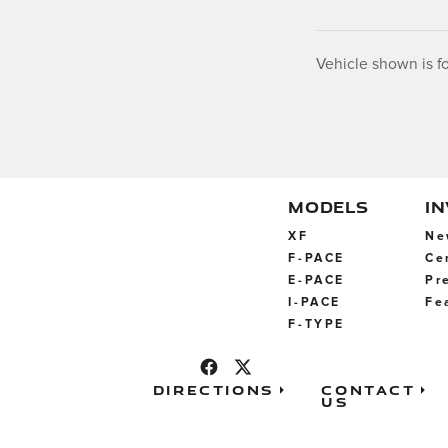
Vehicle shown is fo
MODELS
I
XF
Ne
F-PACE
Ce
E-PACE
Pr
I-PACE
Fe
F-TYPE
Directions
Contact
Us