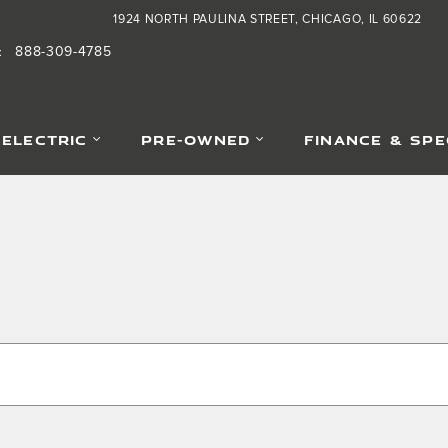
1924 NORTH PAULINA STREET
CHICAGO
,
IL
60622
888-309-4785
:
-ELECTRIC
PRE-OWNED
FINANCE & SPE