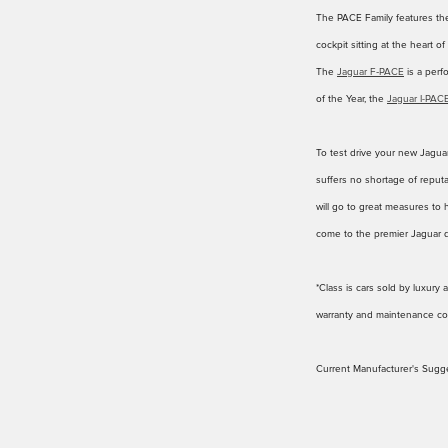
The PACE Family features t
cockpit sitting at the heart o
The
Jaguar F‑PACE
is a perf
of the Year, the
Jaguar I-PAC
To test drive your new Jaguar
suffers no shortage of reputa
will go to great measures to 
come to the premier Jaguar 
*Class is cars sold by luxur
warranty and maintenance cov
Current Manufacturer's Sugge