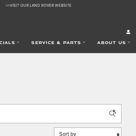
>>VISIT OUR LAND ROVER WEBSITE
CIALS
SERVICE & PARTS
ABOUT US
Sort by