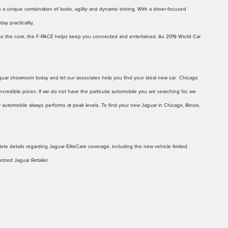
h a unique combination of looks, agility and dynamic driving. With a driver‑focused
ay practicality.
d to the core, the F‑PACE helps keep you connected and entertained. As 2019 World Car
 Jaguar showroom today and let our associates help you find your ideal new car. Chicago
ncredible prices. If we do not have the particular automobile you are searching for, we
 automobile always performs at peak levels. To find your new Jaguar in Chicago, Illinois,
te details regarding Jaguar EliteCare coverage, including the new vehicle limited
ized Jaguar Retailer.