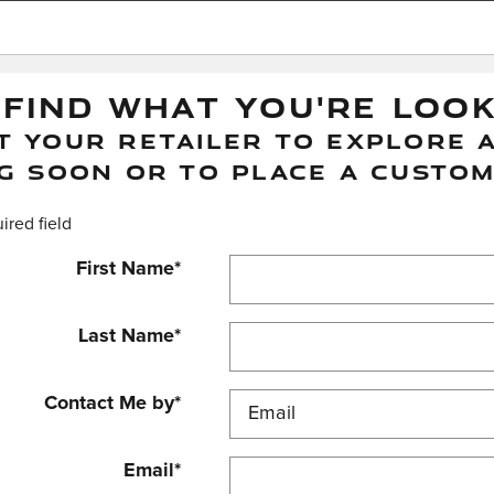
 FIND WHAT YOU'RE LOO
 YOUR RETAILER TO EXPLORE A
G SOON OR TO PLACE A CUSTOM
uired field
First Name
*
Last Name
*
Contact Me by
*
Email
*