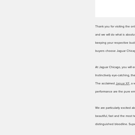
Thank you for visiting the o
and we will do what is absolu
keeping your respective budge
buyers choose Jaguar Chicag
At Jaguar Chicago, you will e
Instinctively eye-catching, t
The acclaimed
Jaguar XF
, a 
performance are the pure em
We are particularly excited a
beautiful, fast and the most
distinguished bloodline. Supe