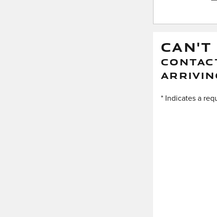
CAN'T
CONTACT
ARRIVIN
* Indicates a req