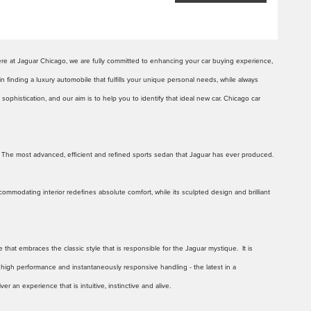
ere at Jaguar Chicago, we are fully committed to enhancing your car buying experience,
in finding a luxury automobile that fulfills your unique personal needs, while always
ophistication, and our aim is to help you to identify that ideal new car. Chicago car
 The most advanced, efficient and refined sports sedan that Jaguar has ever produced.
ommodating interior redefines absolute comfort, while its sculpted design and brilliant
hat embraces the classic style that is responsible for the Jaguar mystique. It is
r high performance and instantaneously responsive handling - the latest in a
an experience that is intuitive, instinctive and alive.