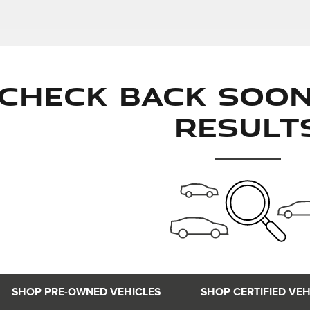
Check Back Soo
Result
SHOP PRE-OWNED VEHICLES
SHOP CERTIFIED VEH