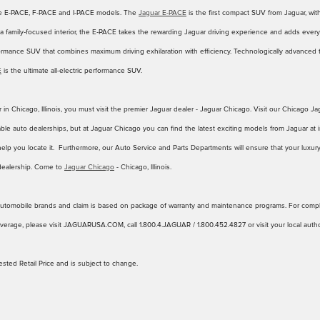
he E-PACE, F-PACE and I-PACE models. The
Jaguar E-PACE
is the first compact SUV from Jaguar, wit
f a family‑focused interior, the E‑PACE takes the rewarding Jaguar driving experience and adds everyd
ormance SUV that combines maximum driving exhilaration with efficiency. Technologically advance
E
is the ultimate all-electric performance SUV.
 in Chicago, Illinois, you must visit the premier Jaguar dealer - Jaguar Chicago. Visit our Chicago
ble auto dealerships, but at Jaguar Chicago you can find the latest exciting models from Jaguar at i
help you locate it. Furthermore, our Auto Service and Parts Departments will ensure that your luxury
dealership. Come to
Jaguar Chicago
- Chicago, Illinois.
y automobile brands and claim is based on package of warranty and maintenance programs. For comple
erage, please visit JAGUARUSA.COM, call 1.800.4.JAGUAR / 1.800.452.4827 or visit your local author
sted Retail Price and is subject to change.