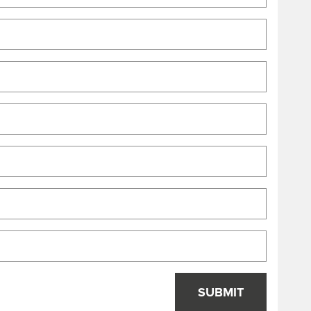
SUBMIT