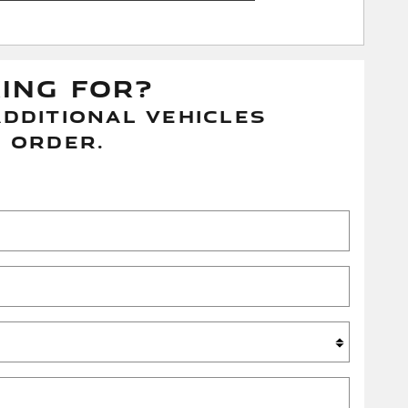
KING FOR?
DDITIONAL VEHICLES
 ORDER.