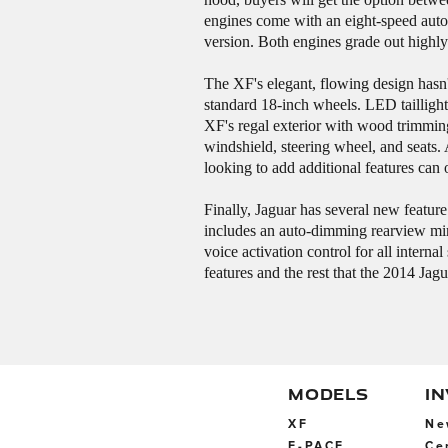
engines come with an eight-speed auto
version. Both engines grade out highly
The XF's elegant, flowing design hasn'
standard 18-inch wheels. LED taillight
XF's regal exterior with wood trimming 
windshield, steering wheel, and seats.
looking to add additional features can
Finally, Jaguar has several new featu
includes an auto-dimming rearview mir
voice activation control for all intern
features and the rest that the 2014 Ja
MODELS
I
XF
Ne
F-PACE
Ce