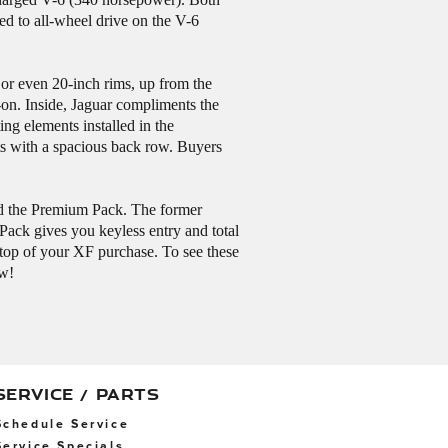
d to all-wheel drive on the V-6
 or even 20-inch rims, up from the
-on. Inside, Jaguar compliments the
ng elements installed in the
lts with a spacious back row. Buyers
and the Premium Pack. The former
ack gives you keyless entry and total
n top of your XF purchase. To see these
ow!
SERVICE / PARTS
Schedule Service
Service Specials