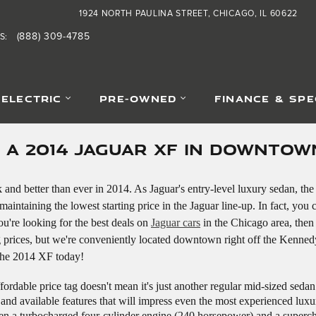
1924 NORTH PAULINA STREET
CHICAGO
,
IL
60622
(888) 309-4785
S
:
-ELECTRIC
PRE-OWNED
FINANCE & SPE
Y A 2014 JAGUAR XF IN DOWNTOW
and better than ever in 2014. As Jaguar's entry-level luxury sedan, the
aintaining the lowest starting price in the Jaguar line-up. In fact, you 
ou're looking for the best deals on
Jaguar cars
in the Chicago area, then
 prices, but we're conveniently located downtown right off the Kenned
 the 2014 XF today!
fordable price tag doesn't mean it's just another regular mid-sized seda
and available features that will impress even the most experienced luxur
een a turbocharged four-cylinder engine (240 horsepower) and a super