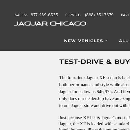
Skip to main content
877-439-6535
(888) 351-7679
SALES
:
SERVICE
:
PART
JAGUAR CHICAGO
NEW VEHICLES
ALL
TEST-DRIVE & BU
The four-door Jaguar XF sedan is back 
both performance and style while also m
Jaguar for as low as $46,975. And if y
only does our dealership have amazing
to our Jaguar store and drive out with
Just because XF bears Jaguar's most af
Jaguar, the XF is loaded with standard 
hood, buyers will get the option betw