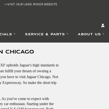
>>VISIT OUR LAND ROVER WEBSITE
CIALS
SERVICE & PARTS
ABOUT US
N CHICAGO
 XF upholds Jaguar's high standards in
can fulfill your dream of owning a
 you have to visit Jaguar Chicago. Not
y Expressway. So make the short trip
n. As you've come to expect with
y car enthusiast. Starting under the
charged V-6 (340 horsepower). Both