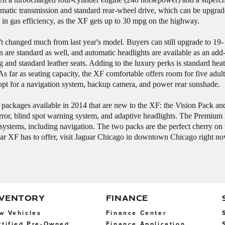
matic transmission and standard rear-wheel drive, which can be upgrade
 in gas efficiency, as the XF gets up to 30 mpg on the highway.
t changed much from last year's model. Buyers can still upgrade to 19-
s are standard as well, and automatic headlights are available as an add
and standard leather seats. Adding to the luxury perks is standard heati
 As far as seating capacity, the XF comfortable offers room for five adu
 opt for a navigation system, backup camera, and power rear sunshade.
re packages available in 2014 that are new to the XF: the Vision Pack 
ror, blind spot warning system, and adaptive headlights. The Premium P
al systems, including navigation. The two packs are the perfect cherry o
guar XF has to offer, visit Jaguar Chicago in downtown Chicago right n
NVENTORY
FINANCE
w Vehicles
Finance Center
rtified Pre-Owned
Finance Application