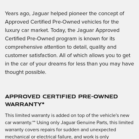
Years ago, Jaguar helped pioneer the concept of
Approved Certified Pre-Owned vehicles for the
luxury car market. Today, the Jaguar Approved
Certified Pre-Owned program is known for its
comprehensive attention to detail, quality and
customer satisfaction. All of which allows you to get
in the car of your dreams for less than you may have
thought possible.
APPROVED CERTIFIED PRE-OWNED
WARRANTY*
This limited warranty is added on top of the vehicle's new
car warranty.** Using only Jaguar Genuine Parts, this limited
warranty covers repairs for sudden and unexpected
mechanical or electrical failure, and work is only