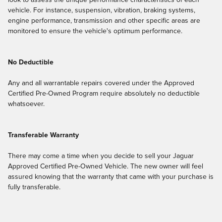
look to assess the unique performance characteristics of each
vehicle. For instance, suspension, vibration, braking systems,
engine performance, transmission and other specific areas are
monitored to ensure the vehicle's optimum performance.
No Deductible
Any and all warrantable repairs covered under the Approved
Certified Pre-Owned Program require absolutely no deductible
whatsoever.
Transferable Warranty
There may come a time when you decide to sell your Jaguar
Approved Certified Pre-Owned Vehicle. The new owner will feel
assured knowing that the warranty that came with your purchase is
fully transferable.