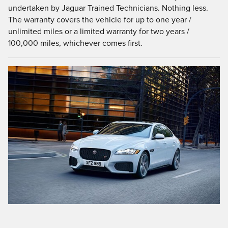
undertaken by Jaguar Trained Technicians. Nothing less.
The warranty covers the vehicle for up to one year /
unlimited miles or a limited warranty for two years /
100,000 miles, whichever comes first.