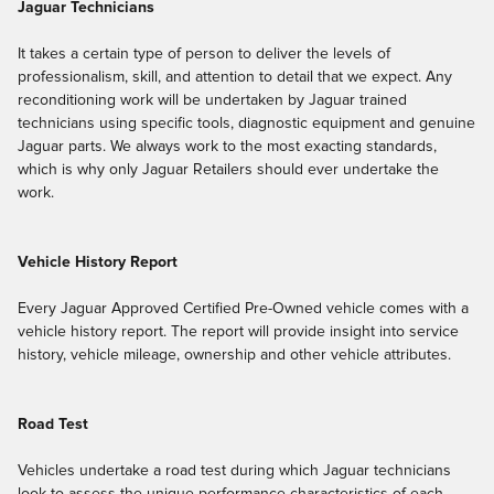
Jaguar Technicians
It takes a certain type of person to deliver the levels of
professionalism, skill, and attention to detail that we expect. Any
reconditioning work will be undertaken by Jaguar trained
technicians using specific tools, diagnostic equipment and genuine
Jaguar parts. We always work to the most exacting standards,
which is why only Jaguar Retailers should ever undertake the
work.
Vehicle History Report
Every Jaguar Approved Certified Pre-Owned vehicle comes with a
vehicle history report. The report will provide insight into service
history, vehicle mileage, ownership and other vehicle attributes.
Road Test
Vehicles undertake a road test during which Jaguar technicians