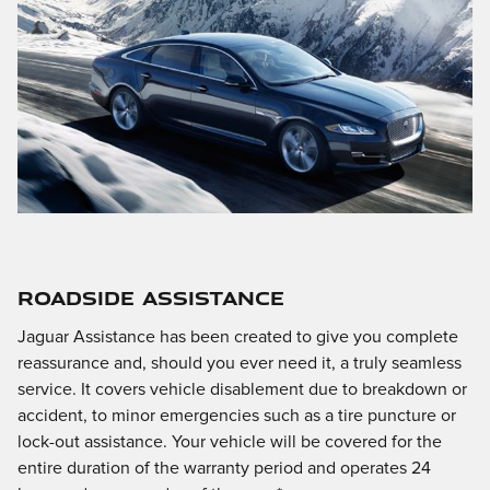
ROADSIDE ASSISTANCE
Jaguar Assistance has been created to give you complete
reassurance and, should you ever need it, a truly seamless
service. It covers vehicle disablement due to breakdown or
accident, to minor emergencies such as a tire puncture or
lock-out assistance. Your vehicle will be covered for the
entire duration of the warranty period and operates 24