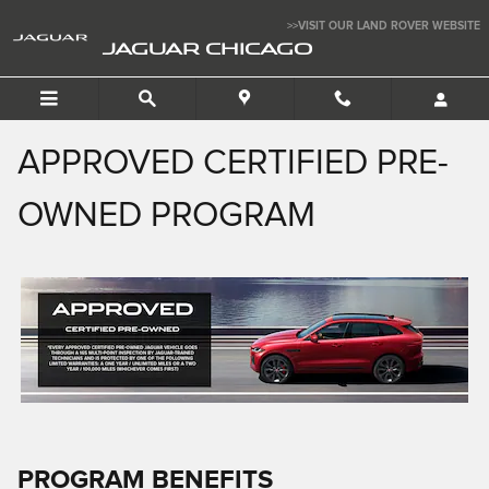
APPROVED CERTIFIED PRE-
Skip to main content
>>VISIT OUR LAND ROVER WEBSITE
JAGUAR CHICAGO
APPROVED CERTIFIED PRE-
OWNED PROGRAM
PROGRAM BENEFITS