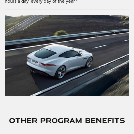
hours a day, every day of the year.*
OTHER PROGRAM BENEFITS