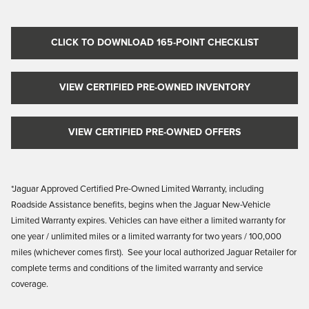
CLICK TO DOWNLOAD 165-POINT CHECKLIST
VIEW CERTIFIED PRE-OWNED INVENTORY
VIEW CERTIFIED PRE-OWNED OFFERS
*Jaguar Approved Certified Pre-Owned Limited Warranty, including
Roadside Assistance benefits, begins when the Jaguar New-Vehicle
Limited Warranty
expires. Vehicles
can have either a limited warranty for
one year / unlimited miles or a limited warranty for two years / 100,000
miles (whichever comes first). See your local authorized Jaguar Retailer for
complete terms and conditions of the limited warranty and service
coverage.