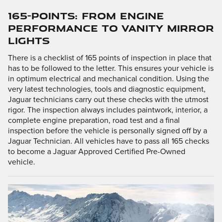
165-POINTS: FROM ENGINE
PERFORMANCE TO VANITY MIRROR
LIGHTS
There is a checklist of 165 points of inspection in place that
has to be followed to the letter. This ensures your vehicle is
in optimum electrical and mechanical condition. Using the
very latest technologies, tools and diagnostic equipment,
Jaguar technicians carry out these checks with the utmost
rigor. The inspection always includes paintwork, interior, a
complete engine preparation, road test and a final
inspection before the vehicle is personally signed off by a
Jaguar Technician. All vehicles have to pass all 165 checks
to become a Jaguar Approved Certified Pre-Owned
vehicle.