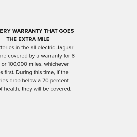
TERY WARRANTY THAT GOES
THE EXTRA MIL
E
teries in the all-electric Jaguar
are covered by a warranty for 8
 or 100,000 miles, whichever
 first. During this time, if the
ries drop below a 70 percent
of health, they will be covered.