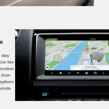
AR
 stay
cle like
novative
s from
 options
remote