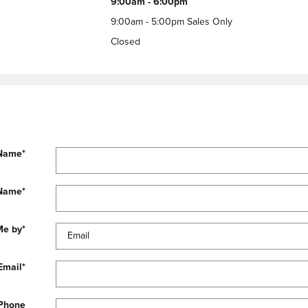
9:00am - 6:00pm
9:00am - 5:00pm Sales Only
Closed
 Name
*
 Name
*
Me by
*
Email
*
Phone