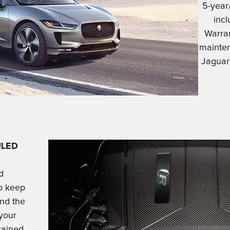
5-year
inc
Warra
mainten
Jaguar
ULED
d
o keep
and the
 your
rained