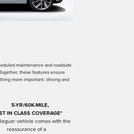
scheduled maintenance and roadside
 Together, these features ensure
ething more important: driving and
5-YR/60K-MILE,
ST IN CLASS COVERAGE*
Jaguar vehicle comes with the
reassurance of a