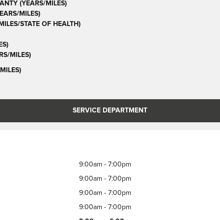
ANTY (YEARS/MILES)
ARS/MILES)
ILES/STATE OF HEALTH)
ES)
S/MILES)
MILES)
SERVICE DEPARTMENT
9:00am - 7:00pm
9:00am - 7:00pm
9:00am - 7:00pm
9:00am - 7:00pm