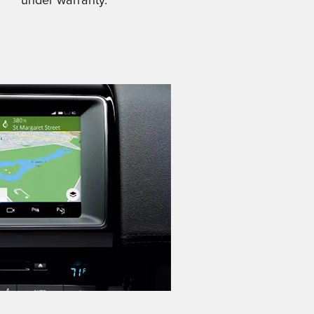
under warranty.