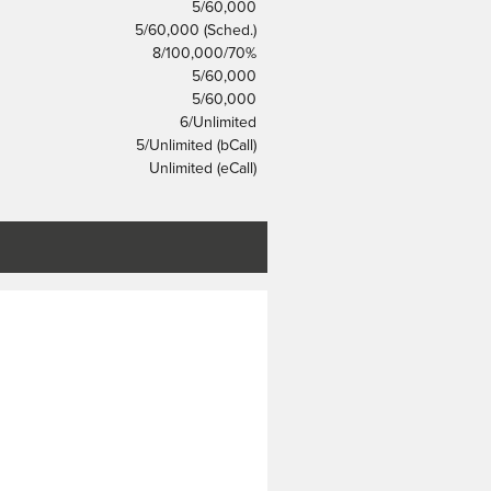
5/60,000
5/60,000 (Sched.)
8/100,000/70%
5/60,000
5/60,000
6/Unlimited
5/Unlimited (bCall)
Unlimited (eCall)