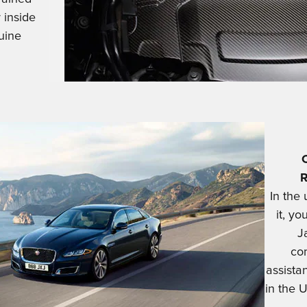
 inside
uine
In the
it, yo
J
co
assista
in the U