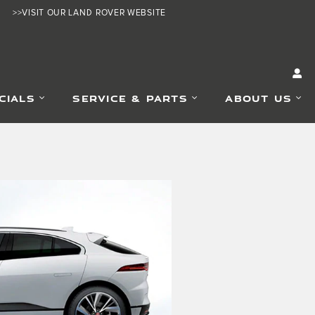
>>VISIT OUR LAND ROVER WEBSITE
CIALS
SERVICE & PARTS
ABOUT US