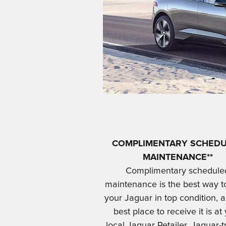
COMPLIMENTARY SCHED
MAINTENANCE**
Complimentary schedule
maintenance is the best way t
your Jaguar in top condition, 
best place to receive it is at
local Jaguar Retailer. Jaguar-t