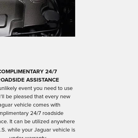
COMPLIMENTARY 24/7
ROADSIDE ASSISTANCE
 unlikely event you need to use
u'll be pleased that every new
aguar vehicle comes with
mplimentary 24/7 roadside
nce. It can be utilized anywhere
.S. while your Jaguar vehicle is