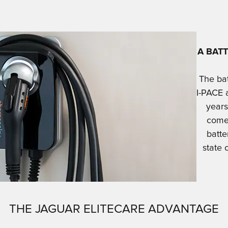
A BAT
The bat
I-PACE 
years
comes
batte
state 
THE JAGUAR ELITECARE ADVANTAGE