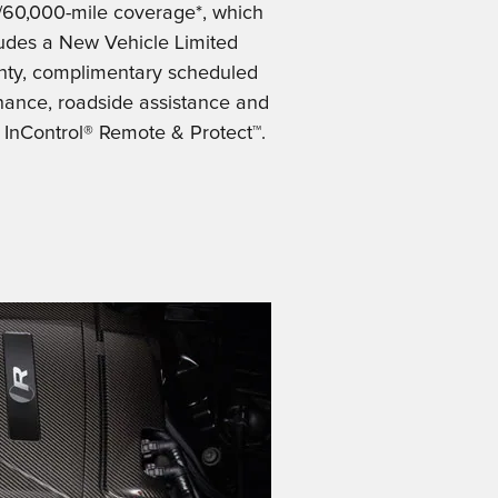
/60,000-mile coverage*, which
ludes a New Vehicle Limited
nty, complimentary scheduled
ance, roadside assistance and
 InControl® Remote & Protect™.