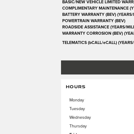
BASIC/NEW VEHICLE LIMITED WARR
COMPLIMENTARY MAINTENANCE (YE
BATTERY WARRANTY (BEV) (YEARS/M
POWERTRAIN WARRANTY (BEV)
ROADSIDE ASSISTANCE (YEARS/MIL
WARRANTY CORROSION (BEV) (YEAR
TELEMATICS (bCALL/eCALL) (YEARS/
HOURS
Monday
Tuesday
Wednesday
Thursday