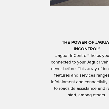
THE POWER OF JAGU
INCONTROL®
Jaguar InControl® helps you
connected to your Jaguar vehi
never before. This array of in
features and services range
infotainment and connectivity
to roadside assistance and 
start, among others.