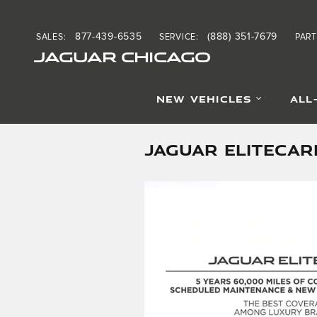
Skip to main content
877-439-6535
(888) 351-7679
SALES
:
SERVICE
:
PART
JAGUAR CHICAGO
NEW VEHICLES
ALL
JAGUAR ELITECAR