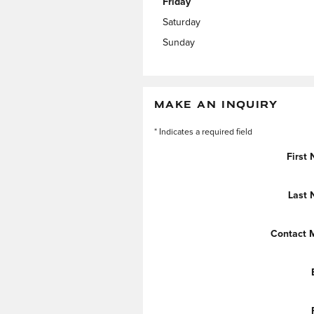
Friday
Saturday
Sunday
MAKE AN INQUIRY
* Indicates a required field
First
Last
Contact 