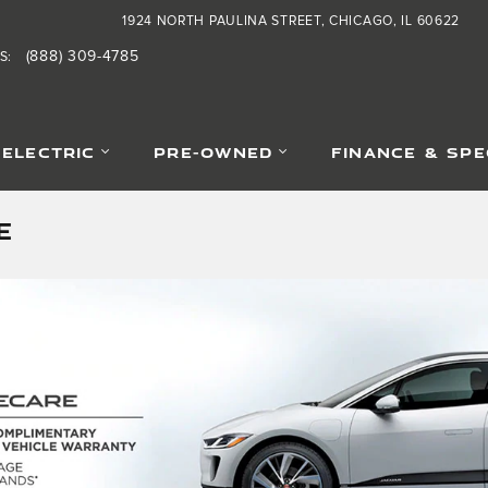
1924 NORTH PAULINA STREET
CHICAGO
,
IL
60622
(888) 309-4785
S
:
-ELECTRIC
PRE-OWNED
FINANCE & SPE
E