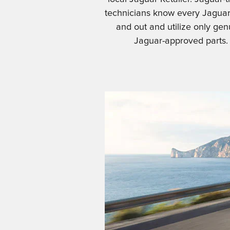
technicians know every Jaguar
and out and utilize only gen
Jaguar-approved parts.