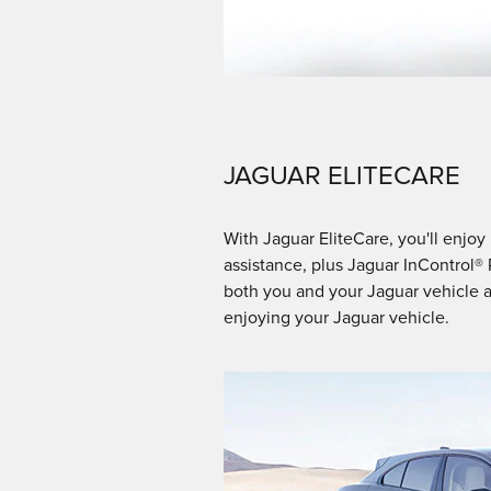
JAGUAR ELITECARE
With Jaguar EliteCare, you'll enj
assistance, plus Jaguar InControl®
both you and your Jaguar vehicle a
enjoying your Jaguar vehicle.