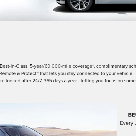
oy Best-In-Class, 5-year/60,000-mile coverage*, complimentary 
 Remote & Protect™ that lets you stay connected to your vehicle.
re looked after 24/7, 365 days a year - letting you focus on som
BE
Every 