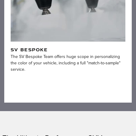
SV BESPOKE
The SV Bespoke Team offers huge scope in personalizing
the color of your vehicle, including a full "match-to-sample"
service.