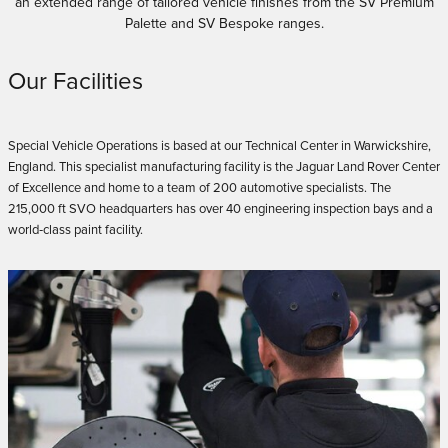
an extended range of tailored vehicle finishes from the SV Premium
Palette and SV Bespoke ranges.
Our Facilities
Special Vehicle Operations is based at our Technical Center in Warwickshire,
England. This specialist manufacturing facility is the Jaguar Land Rover Center
of Excellence and home to a team of 200 automotive specialists. The
215,000 ft SVO headquarters has over 40 engineering inspection bays and a
world‑class paint facility.