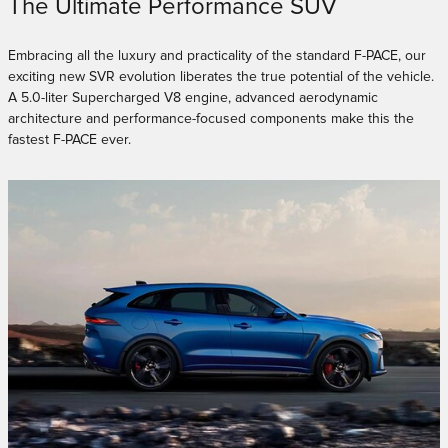
The Ultimate Performance SUV
Embracing all the luxury and practicality of the standard F-PACE, our
exciting new SVR evolution liberates the true potential of the vehicle.
A 5.0-liter Supercharged V8 engine, advanced aerodynamic
architecture and performance-focused components make this the
fastest F-PACE ever.