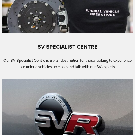
SV SPECIALIST CENTRE
Our SV Specialist Centre is a vital destination for those looking to experience
our unique vehicles up close and talk with our SV experts.