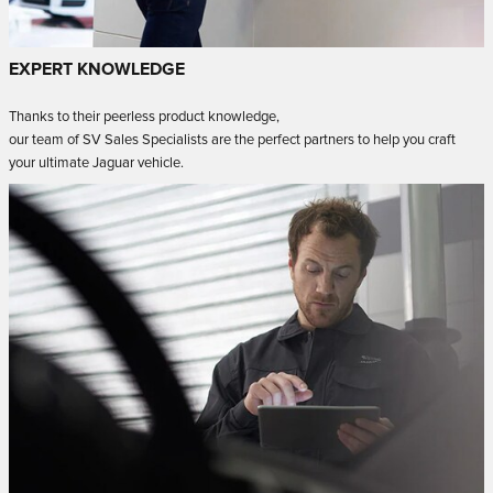
EXPERT KNOWLEDGE
Thanks to their peerless product knowledge,
our team of SV Sales Specialists are the perfect partners to help you craft
your ultimate Jaguar vehicle.