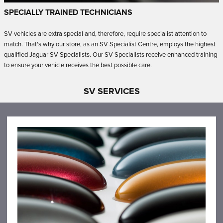
SPECIALLY TRAINED TECHNICIANS
SV vehicles are extra special and, therefore, require specialist attention to
match.
That's why our store, as an SV Specialist Centre, employs the highest
qualified Jaguar SV Specialists.
Our SV Specialists receive enhanced training
to ensure your vehicle receives the best possible care.
SV SERVICES