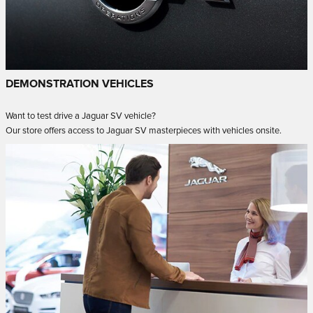
DEMONSTRATION VEHICLES
Want to test drive a Jaguar SV vehicle?
Our store offers access to Jaguar SV masterpieces with vehicles onsite.