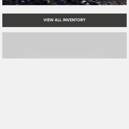
VIEW ALL INVENTORY