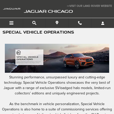
Skip to main content
>>VISIT OUR LAND ROVER WEBSITE
JAGUAR CHICAGO
SPECIAL VEHICLE OPERATIONS
Stunning performance, unsurpassed luxury and cutting-edge
technology. Special Vehicle Operations showcases the very best of
Jaguar with a range of exclusive SV-badged halo models, limited-run
collectors' editions and uniquely engineered projects.
As the benchmark in vehicle personalization, Special Vehicle
Operations is also home to a suite of commissioning services offering