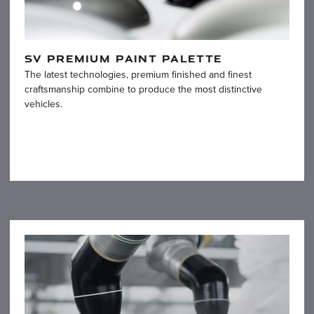
SV PREMIUM PAINT PALETTE
The latest technologies, premium finished and finest
craftsmanship combine to produce the most distinctive
vehicles.