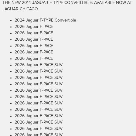
THE NEW 2014 JAGUAR F-TYPE CONVERTIBLE: AVAILABLE NOW AT
JAGUAR CHICAGO
2024 Jaguar F-TYPE Convertible
2026 Jaguar F-PACE
2026 Jaguar F-PACE
2026 Jaguar F-PACE
2026 Jaguar F-PACE
2026 Jaguar F-PACE
2026 Jaguar F-PACE
2026 Jaguar F-PACE SUV
2026 Jaguar F-PACE SUV
2026 Jaguar F-PACE SUV
2026 Jaguar F-PACE SUV
2026 Jaguar F-PACE SUV
2026 Jaguar F-PACE SUV
2026 Jaguar F-PACE SUV
2026 Jaguar F-PACE SUV
2026 Jaguar F-PACE SUV
2026 Jaguar F-PACE SUV
2026 Jaguar F-PACE SUV
2026 Jaguar F-PACE SUV