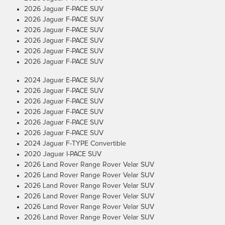
2026 Jaguar F-PACE SUV
2026 Jaguar F-PACE SUV
2026 Jaguar F-PACE SUV
2026 Jaguar F-PACE SUV
2026 Jaguar F-PACE SUV
2026 Jaguar F-PACE SUV
2024 Jaguar E-PACE SUV
2026 Jaguar F-PACE SUV
2026 Jaguar F-PACE SUV
2026 Jaguar F-PACE SUV
2026 Jaguar F-PACE SUV
2026 Jaguar F-PACE SUV
2024 Jaguar F-TYPE Convertible
2020 Jaguar I-PACE SUV
2026 Land Rover Range Rover Velar SUV
2026 Land Rover Range Rover Velar SUV
2026 Land Rover Range Rover Velar SUV
2026 Land Rover Range Rover Velar SUV
2026 Land Rover Range Rover Velar SUV
2026 Land Rover Range Rover Velar SUV