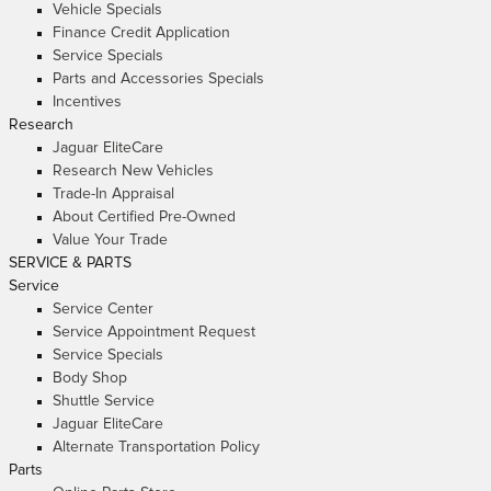
Vehicle Specials
Finance Credit Application
Service Specials
Parts and Accessories Specials
Incentives
Research
Jaguar EliteCare
Research New Vehicles
Trade-In Appraisal
About Certified Pre-Owned
Value Your Trade
SERVICE & PARTS
Service
Service Center
Service Appointment Request
Service Specials
Body Shop
Shuttle Service
Jaguar EliteCare
Alternate Transportation Policy
Parts