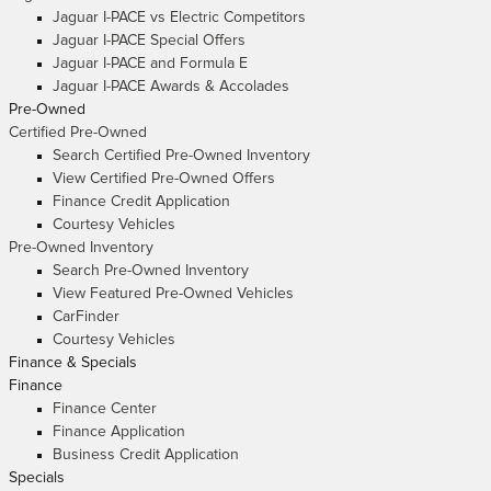
Jaguar I-PACE vs Electric Competitors
Jaguar I-PACE Special Offers
Jaguar I-PACE and Formula E
Jaguar I-PACE Awards & Accolades
Pre-Owned
Certified Pre-Owned
Search Certified Pre-Owned Inventory
View Certified Pre-Owned Offers
Finance Credit Application
Courtesy Vehicles
Pre-Owned Inventory
Search Pre-Owned Inventory
View Featured Pre-Owned Vehicles
CarFinder
Courtesy Vehicles
Finance & Specials
Finance
Finance Center
Finance Application
Business Credit Application
Specials