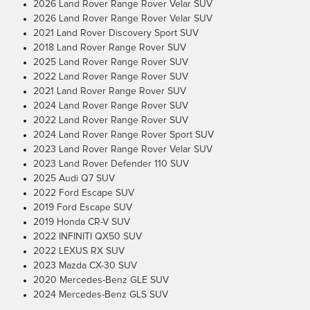
2026 Land Rover Range Rover Velar SUV
2026 Land Rover Range Rover Velar SUV
2021 Land Rover Discovery Sport SUV
2018 Land Rover Range Rover SUV
2025 Land Rover Range Rover SUV
2022 Land Rover Range Rover SUV
2021 Land Rover Range Rover SUV
2024 Land Rover Range Rover SUV
2022 Land Rover Range Rover SUV
2024 Land Rover Range Rover Sport SUV
2023 Land Rover Range Rover Velar SUV
2023 Land Rover Defender 110 SUV
2025 Audi Q7 SUV
2022 Ford Escape SUV
2019 Ford Escape SUV
2019 Honda CR-V SUV
2022 INFINITI QX50 SUV
2022 LEXUS RX SUV
2023 Mazda CX-30 SUV
2020 Mercedes-Benz GLE SUV
2024 Mercedes-Benz GLS SUV