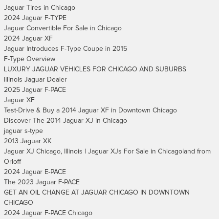
Jaguar Tires in Chicago
2024 Jaguar F-TYPE
Jaguar Convertible For Sale in Chicago
2024 Jaguar XF
Jaguar Introduces F-Type Coupe in 2015
F-Type Overview
LUXURY JAGUAR VEHICLES FOR CHICAGO AND SUBURBS
Illinois Jaguar Dealer
2025 Jaguar F-PACE
Jaguar XF
Test-Drive & Buy a 2014 Jaguar XF in Downtown Chicago
Discover The 2014 Jaguar XJ in Chicago
jaguar s-type
2013 Jaguar XK
Jaguar XJ Chicago, Illinois | Jaguar XJs For Sale in Chicagoland from
Orloff
2024 Jaguar E-PACE
The 2023 Jaguar F-PACE
GET AN OIL CHANGE AT JAGUAR CHICAGO IN DOWNTOWN
CHICAGO
2024 Jaguar F-PACE Chicago