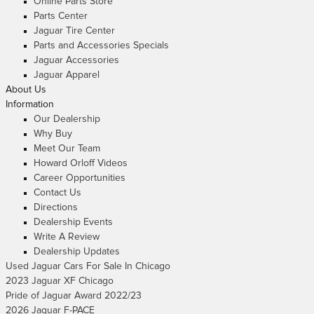
Online Parts Store
Parts Center
Jaguar Tire Center
Parts and Accessories Specials
Jaguar Accessories
Jaguar Apparel
About Us
Information
Our Dealership
Why Buy
Meet Our Team
Howard Orloff Videos
Career Opportunities
Contact Us
Directions
Dealership Events
Write A Review
Dealership Updates
Used Jaguar Cars For Sale In Chicago
2023 Jaguar XF Chicago
Pride of Jaguar Award 2022/23
2026 Jaguar F-PACE