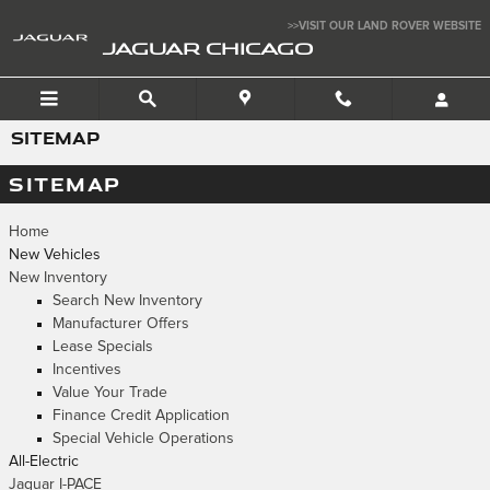
Skip to main content
>>VISIT OUR LAND ROVER WEBSITE
JAGUAR CHICAGO
SITEMAP
SITEMAP
Home
New Vehicles
New Inventory
Search New Inventory
Manufacturer Offers
Lease Specials
Incentives
Value Your Trade
Finance Credit Application
Special Vehicle Operations
All-Electric
Jaguar I-PACE