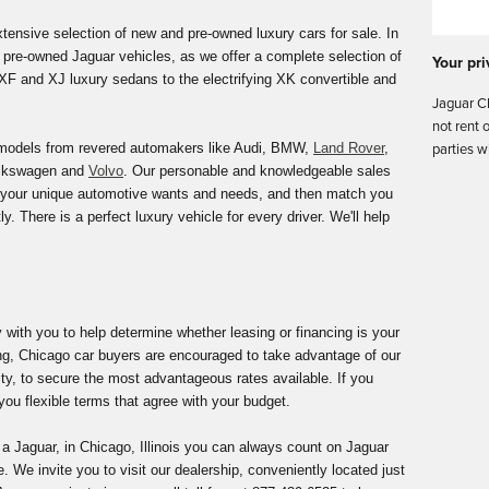
ensive selection of new and pre-owned luxury cars for sale. In
 of pre-owned Jaguar vehicles, as we offer a complete selection of
Your pri
F and XJ luxury sedans to the electrifying XK convertible and
Jaguar Ch
not rent 
models from revered automakers like Audi, BMW,
Land Rover
,
parties w
olkswagen and
Volvo
. Our personable and knowledgeable sales
nd your unique automotive wants and needs, and then match you
ly. There is a perfect luxury vehicle for every driver. We'll help
y with you to help determine whether leasing or financing is your
ng, Chicago car buyers are encouraged to take advantage of our
y, to secure the most advantageous rates available. If you
you flexible terms that agree with your budget.
 a Jaguar, in Chicago, Illinois you can always count on Jaguar
. We invite you to visit our dealership, conveniently located just