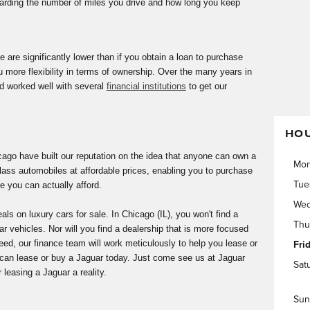
garding the number of miles you drive and how long you keep
 are significantly lower than if you obtain a loan to purchase
u more flexibility in terms of ownership. Over the many years in
d worked well with several
financial institutions
to get our
HO
ago have built our reputation on the idea that anyone can own a
Mo
class automobiles at affordable prices, enabling you to purchase
e you can actually afford.
Tue
Wed
s on luxury cars for sale. In Chicago (IL), you won't find a
Thu
ar vehicles. Nor will you find a dealership that is more focused
eed, our finance team will work meticulously to help you lease or
Fri
 can lease or buy a Jaguar today. Just come see us at Jaguar
Sat
easing a Jaguar a reality.
Sun