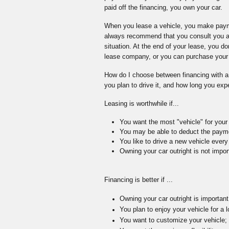
paid off the financing, you own your car.
When you lease a vehicle, you make payme
always recommend that you consult you acc
situation. At the end of your lease, you do
lease company, or you can purchase your v
How do I choose between financing with a
you plan to drive it, and how long you expe
Leasing is worthwhile if...
You want the most "vehicle" for you
You may be able to deduct the paym
You like to drive a new vehicle ever
Owning your car outright is not impor
Financing is better if ...
Owning your car outright is important
You plan to enjoy your vehicle for a l
You want to customize your vehicle;