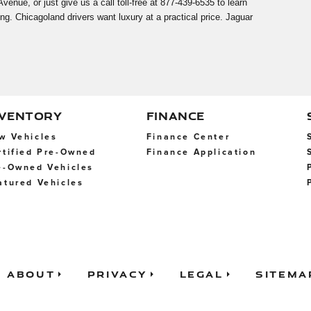
nue, or just give us a call toll-free at 877-439-6535 to learn
ng. Chicagoland drivers want luxury at a practical price. Jaguar
NVENTORY
FINANCE
w Vehicles
Finance Center
rtified Pre-Owned
Finance Application
e-Owned Vehicles
atured Vehicles
About
Privacy
Legal
Sitema