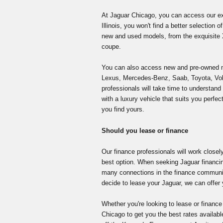
At Jaguar Chicago, you can access our ext
Illinois, you won't find a better selection
new and used models, from the exquisite X
coupe.
You can also access new and pre-owned 
Lexus, Mercedes-Benz, Saab, Toyota, V
professionals will take time to understa
with a luxury vehicle that suits you perfect
you find yours.
Should you lease or finance
Our finance professionals will work closel
best option. When seeking Jaguar financi
many connections in the finance communit
decide to lease your Jaguar, we can offer 
Whether you're looking to lease or finance
Chicago to get you the best rates available