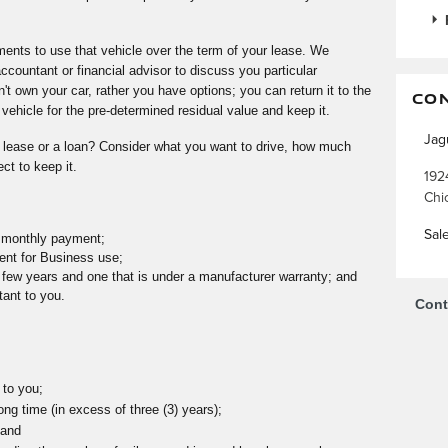
nts to use that vehicle over the term of your lease. We
ountant or financial advisor to discuss you particular
n't own your car, rather you have options; you can return it to the
CO
ehicle for the pre-determined residual value and keep it.
Jag
 lease or a loan? Consider what you want to drive, how much
ct to keep it.
192
Chi
Sal
r monthly payment;
ent for Business use;
y few years and one that is under a manufacturer warranty; and
tant to you.
Cont
 to you;
ong time (in excess of three (3) years);
 and