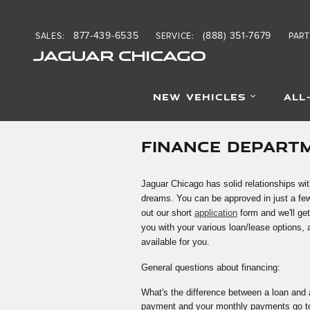
Skip to main content
877-439-6535
(888) 351-7679
SALES
:
SERVICE
:
PART
JAGUAR CHICAGO
NEW VEHICLES
ALL
FINANCE DEPART
Jaguar Chicago has solid relationships wit
dreams. You can be approved in just a few
out our short
application
form and we'll get
you with your various loan/lease options,
available for you.
General questions about financing:
What's the difference between a loan and 
payment and your monthly payments go tow