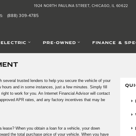
1924 NORTH PAULINA STREET
CHICAGO
,
IL
60622
(888) 309-4785
S
:
-ELECTRIC
PRE-OWNED
FINANCE & SPE
MENT
h several trusted lenders to help you secure the vehicle of your
QUI
 hours and in some instances, just a few minutes. Simply fill
 right to work for you. An Internet Financial Advisor will contact
 approved APR rates, and any factory incentives that may be
F
V
a lease? When you obtain a loan for a vehicle, your down
ard the total purchase price of your vehicle. When you have