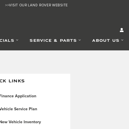
>>VISIT OUR LAND ROVER WEBSITE
CIALS
SERVICE & PARTS
ABOUT US
CK LINKS
inance Application
ehicle Service Plan
New Vehicle Inventory