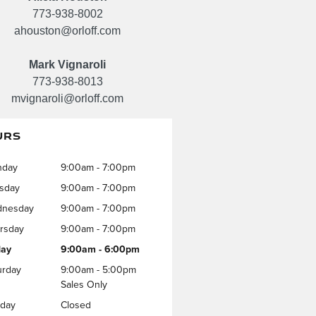
773-938-8002
ahouston@orloff.com
Mark Vignaroli
773-938-8013
mvignaroli@orloff.com
URS
nday
9:00am - 7:00pm
sday
9:00am - 7:00pm
nesday
9:00am - 7:00pm
rsday
9:00am - 7:00pm
day
9:00am - 6:00pm
urday
9:00am - 5:00pm
Sales Only
day
Closed