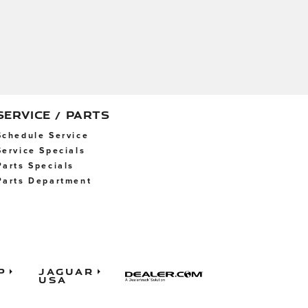
SERVICE / PARTS
Schedule Service
Service Specials
Parts Specials
Parts Department
p
Jaguar
USA