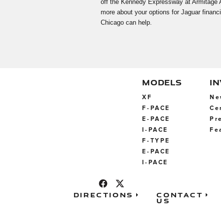
off the Kennedy Expressway at Armitage Ave
more about your options for Jaguar financi
Chicago can help.
MODELS
I
XF
Ne
F-PACE
Ce
E-PACE
Pr
I-PACE
Fe
F-TYPE
E-PACE
I-PACE
Directions
Contact
Us