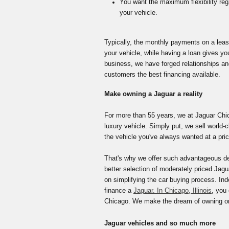
You want the maximum flexibility re
your vehicle
.
Typically, the monthly payments on a lease
your vehicle, while having a loan gives yo
business, we have forged relationships an
customers the best financing available.
Make owning a Jaguar a reality
For more than 55 years, we at Jaguar Chic
luxury vehicle. Simply put, we sell world-
the vehicle you've always wanted at a pric
That's why we offer such advantageous deal
better selection of moderately priced Jagu
on simplifying the car buying process. Ind
finance a
Jaguar. In Chicago, Illinois
, you
Chicago. We make the dream of owning or l
Jaguar vehicles and so much more