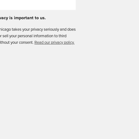
vacy is important to us.
icago takes your privacy seriously and does
or sell your personal information to third
ithout your consent.
Read our privacy policy.