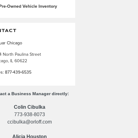
Pre-Owned Vehicle Inventory
NTACT
uar Chicago
4 North Paulina Street
cago
,
IL
60622
es
:
877-439-6535
act a Business Manager directly:
Colin Cibulka
773-938-8073
ccibulka@orloff.com
Alicia Houston