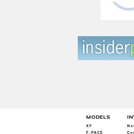
MODELS
I
XF
Ne
F-PACE
Ce