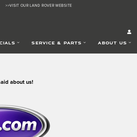
>>VISIT OUR LAND ROVER WEBSITE
CIALS
SERVICE & PARTS
ABOUT US
said about us!