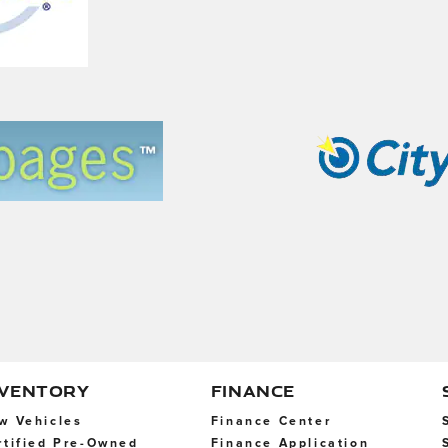
NVENTORY
FINANCE
w Vehicles
Finance Center
rtified Pre-Owned
Finance Application