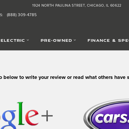
1924 NORTH PAULINA STREET
CHICAGO
,
IL
60622
(888) 309-4785
S
:
-ELECTRIC
PRE-OWNED
FINANCE & SPE
o below to write your review or read what others have 