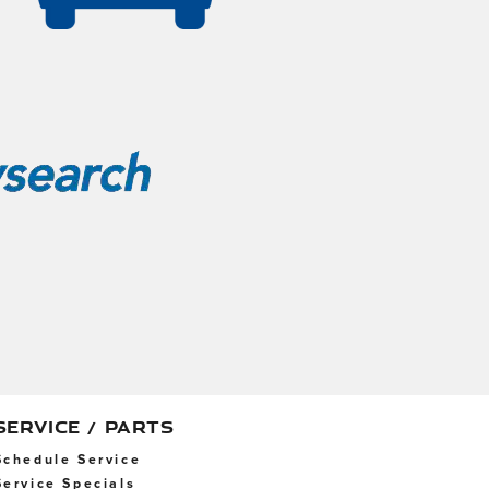
SERVICE / PARTS
Schedule Service
Service Specials