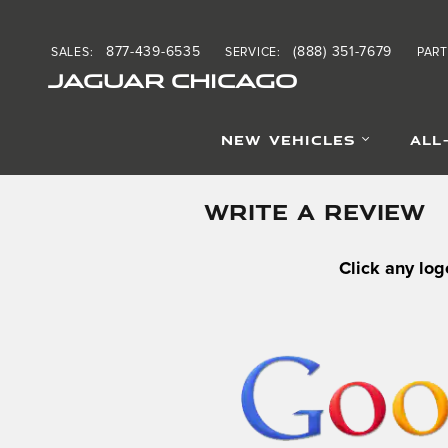
Skip to main content
877-439-6535
(888) 351-7679
SALES
:
SERVICE
:
PART
JAGUAR CHICAGO
NEW VEHICLES
ALL
WRITE A REVIEW
Click any log