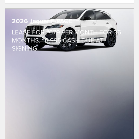
2026 Jaguar F-PACE
$
LEASE FOR
679 PER MONTH FOR 36
$
MONTHS.
6,995 CASH DUE AT
SIGNING.