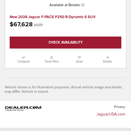
Available at Retailer
New 2026 Jaguar F-PACE P250 R-Dynamic S SUV
$67,628
MSRP
CHECK AVAILABILITY
Compare
Track Price
Save
Details
Vehicle shown is for illustrative purposes. Actual vehicle image and details
may differ. Vehicle in transit.
Privacy
JaguarUSA.com