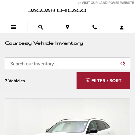
Skip to main content
>>VISIT OUR LAND ROVER WEBSITE
JAGUAR CHICAGO
Courtesy Vehicle Inventory
FILTER / SORT
7 Vehicles