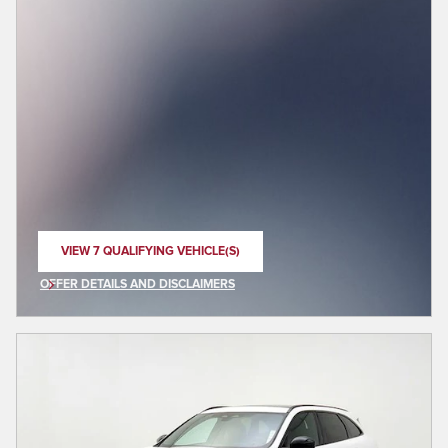
VIEW 7 QUALIFYING VEHICLE(S)
OPEN IN SAME TAB
OFFER DETAILS AND DISCLAIMERS
OPEN INCENTIVE MODAL