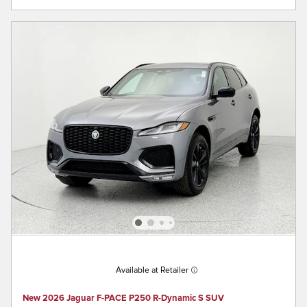
Available at Retailer
New 2026 Jaguar F-PACE P250 R-Dynamic S SUV