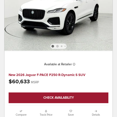
Available at Retailer
New 2026 Jaguar F-PACE P250 R-Dynamic S SUV
$60,633
MSRP
CHECK AVAILABILITY
Compare
Track Price
Save
Details