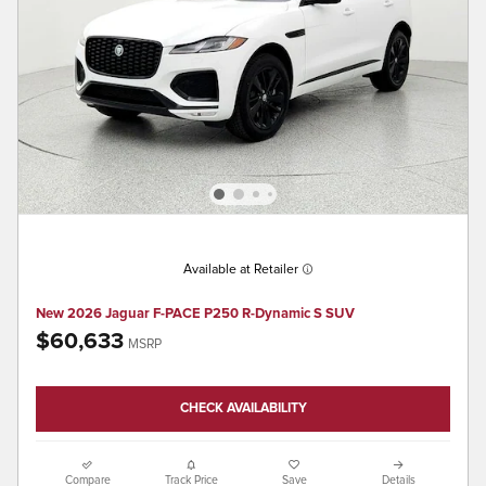
Available at Retailer
New 2026 Jaguar F-PACE P250 R-Dynamic S SUV
$60,633
MSRP
CHECK AVAILABILITY
Compare
Track Price
Save
Details