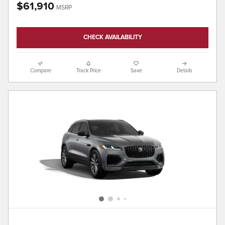
$61,910
MSRP
CHECK AVAILABILITY
Compare
Track Price
Save
Details