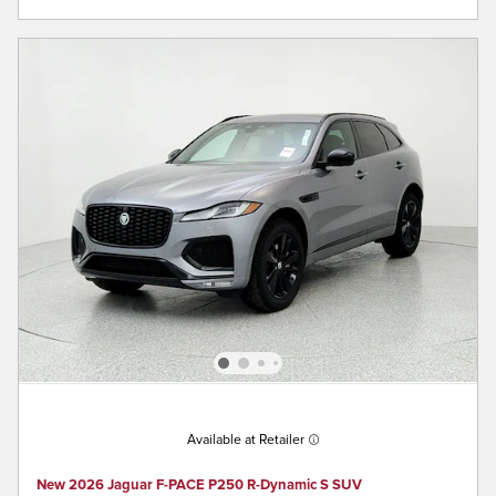
Available at Retailer
New 2026 Jaguar F-PACE P250 R-Dynamic S SUV