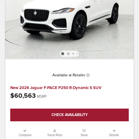
Available at Retailer
New 2026 Jaguar F-PACE P250 R-Dynamic S SUV
$60,563
MSRP
CHECK AVAILABILITY
Compare
Track Price
Save
Details