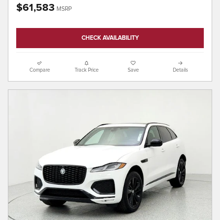
$61,583
MSRP
CHECK AVAILABILITY
Compare
Track Price
Save
Details