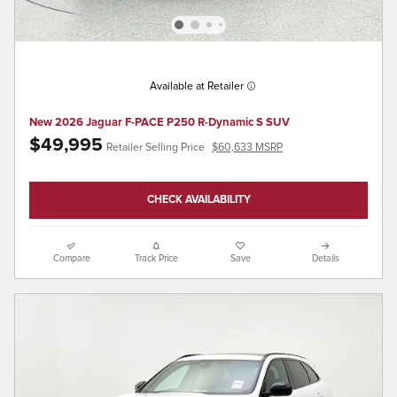
Available at Retailer
New 2026 Jaguar F-PACE P250 R-Dynamic S SUV
$49,995
Retailer Selling Price
$60,633 MSRP
CHECK AVAILABILITY
Compare
Track Price
Save
Details