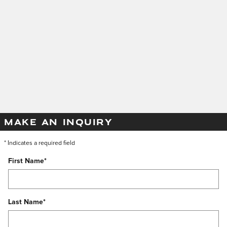
MAKE AN INQUIRY
* Indicates a required field
First Name
*
Last Name
*