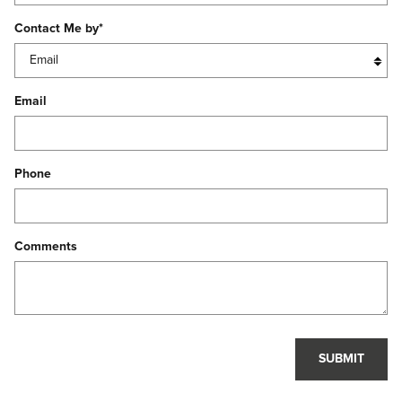
Contact Me by
*
Email
Phone
Comments
SUBMIT