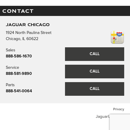
CONTACT
Jaguar Chicago
1924 North Paulina Street
Chicago
,
IL
60622
Sales
CALL
888-586-1670
Service
CALL
888-581-9890
Parts
CALL
888-541-0064
Privacy
JaguarUSA.com