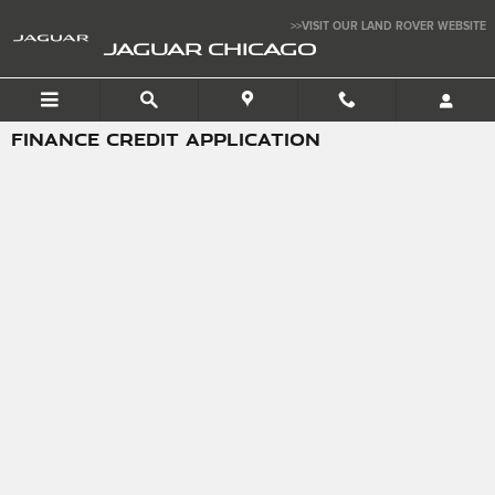
Skip to main content
>>VISIT OUR LAND ROVER WEBSITE
JAGUAR CHICAGO
FINANCE CREDIT APPLICATION