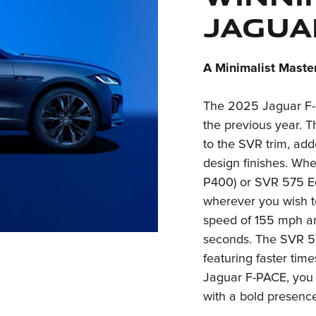
Jagua
A Minimalist Maste
The 2025 Jaguar F-
the previous year. 
to the SVR trim, ad
design finishes. Wh
P400) or SVR 575 Edi
wherever you wish t
speed of 155 mph an
seconds. The SVR 57
featuring faster ti
Jaguar F-PACE, you 
with a bold presence