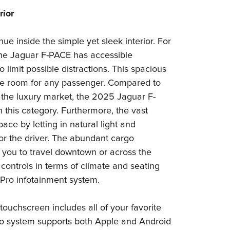
rior
ue inside the simple yet sleek interior. For
he Jaguar F-PACE has accessible
 limit possible distractions. This spacious
le room for any passenger. Compared to
 the luxury market, the 2025 Jaguar F-
this category. Furthermore, the vast
ce by letting in natural light and
 for the driver. The abundant cargo
you to travel downtown or across the
 controls in terms of climate and seating
Pro infotainment system.
 touchscreen includes all of your favorite
Pro system supports both Apple and Android