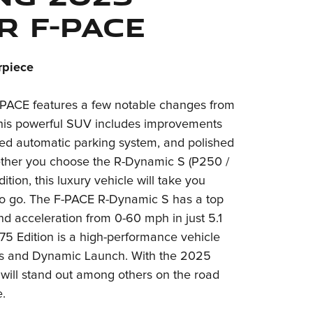
r F-PACE
rpiece
PACE features a few notable changes from
This powerful SUV includes improvements
ded automatic parking system, and polished
ether you choose the R-Dynamic S (P250 /
tion, this luxury vehicle will take you
o go. The F-PACE R-Dynamic S has a top
d acceleration from 0-60 mph in just 5.1
5 Edition is a high-performance vehicle
mes and Dynamic Launch. With the 2025
will stand out among others on the road
.