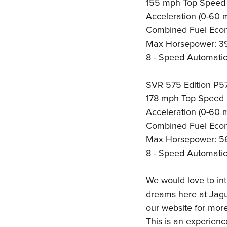
155 mph Top Speed
Acceleration (0-60 
Combined Fuel Eco
Max Horsepower: 3
8 - Speed Automatic
SVR 575 Edition P5
178 mph Top Speed
Acceleration (0-60 
Combined Fuel Eco
Max Horsepower: 5
8 - Speed Automatic
We would love to int
dreams here at Jagua
our website for mor
This is an experienc