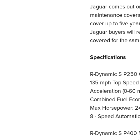
Jaguar comes out on
maintenance coverag
cover up to five year
Jaguar buyers will 
covered for the sam
Specifications
R-Dynamic S P250 
135 mph Top Speed
Acceleration (0-60 
Combined Fuel Eco
Max Horsepower: 2
8 - Speed Automatic
R-Dynamic S P400 M