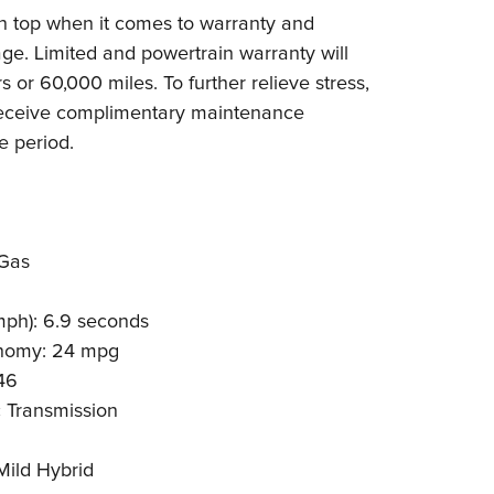
 top when it comes to warranty and
e. Limited and powertrain warranty will
s or 60,000 miles. To further relieve stress,
receive complimentary maintenance
e period.
Gas
mph): 6.9 seconds
nomy: 24 mpg
46
 Transmission
ild Hybrid