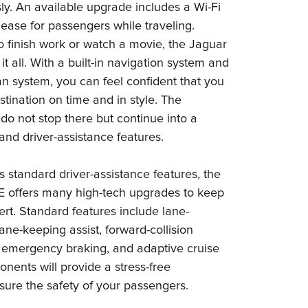
sly. An available upgrade includes a Wi-Fi
 ease for passengers while traveling.
 finish work or watch a movie, the Jaguar
t all. With a built-in navigation system and
n system, you can feel confident that you
estination on time and in style. The
do not stop there but continue into a
y and driver-assistance features.
 standard driver-assistance features, the
 offers many high-tech upgrades to keep
rt. Standard features include lane-
ane-keeping assist, forward-collision
emergency braking, and adaptive cruise
nents will provide a stress-free
ure the safety of your passengers.