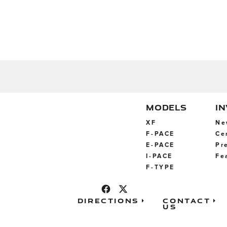
MODELS
I
XF
Ne
F-PACE
Ce
E-PACE
Pr
I-PACE
Fe
F-TYPE
Directions
Contact
Us