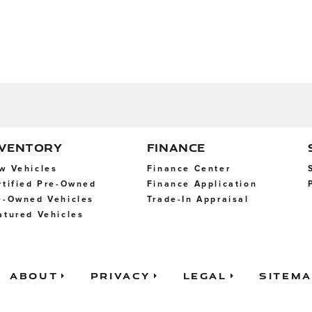
NVENTORY
FINANCE
w Vehicles
Finance Center
rtified Pre-Owned
Finance Application
e-Owned Vehicles
Trade-In Appraisal
atured Vehicles
About
Privacy
Legal
Sitem