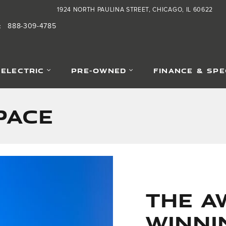
1924 NORTH PAULINA STREET
CHICAGO
,
IL
60622
888-309-4785
:
-ELECTRIC
PRE-OWNED
FINANCE & SPE
PACE
The A
Winni