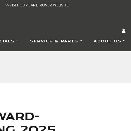
>>VISIT OUR LAND ROVER WEBSITE
CIALS
SERVICE & PARTS
ABOUT US
ward-
ng 2025