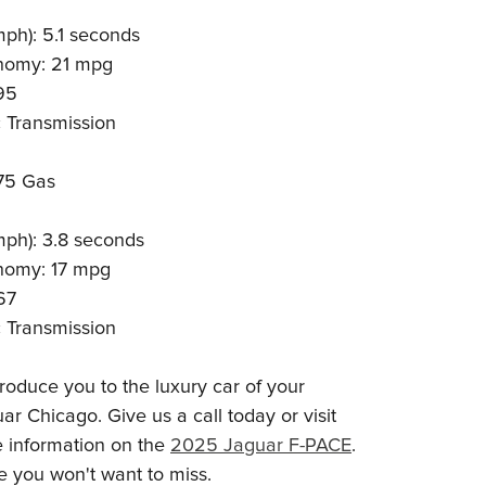
mph): 5.1 seconds
nomy: 21 mpg
95
 Transmission
75 Gas
mph): 3.8 seconds
nomy: 17 mpg
67
 Transmission
roduce you to the luxury car of your
r Chicago. Give us a call today or visit
e information on the
2025 Jaguar F-PACE
.
e you won't want to miss.