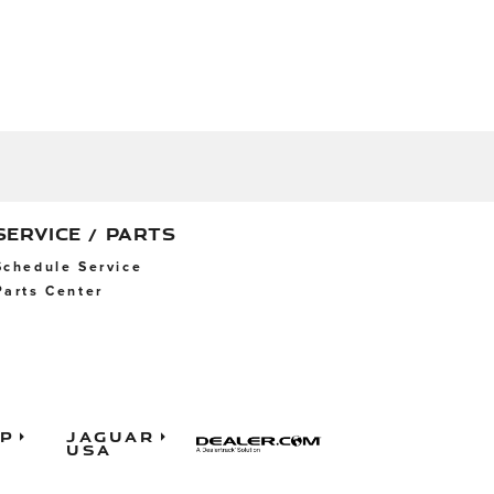
SERVICE / PARTS
Schedule Service
Parts Center
ap
Jaguar
USA