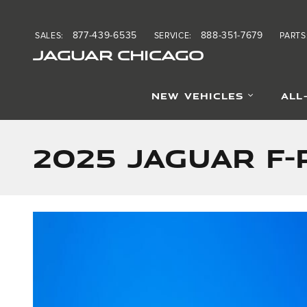
Skip to main content
877-439-6535
888-351-7679
SALES
:
SERVICE
:
PARTS
JAGUAR CHICAGO
NEW VEHICLES
ALL
2025 Jaguar F-