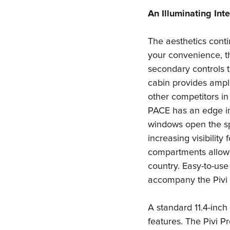
An Illuminating Inte
The aesthetics contin
your convenience, t
secondary controls to
cabin provides amp
other competitors in
PACE has an edge in 
windows open the spa
increasing visibility
compartments allow 
country. Easy-to-use
accompany the Pivi 
A standard 11.4-inch
features. The Pivi 