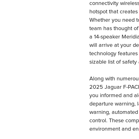
connectivity wireles
hotspot that creates
Whether you need to
team has thought of i
a 14-speaker Meridia
will arrive at your d
technology features 
sizable list of safet
Along with numerous
2025 Jaguar F-PACE
you informed and ale
departure warning, l
warning, automated 
control. These compo
environment and ens