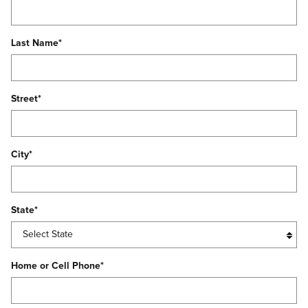
Last Name
*
Street
*
City
*
State
*
Home or Cell Phone
*