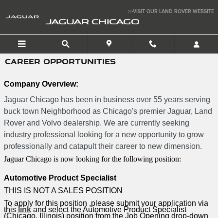
Skip to main content
>>VISIT OUR LAND ROVER WEBSITE
JAGUAR CHICAGO
CAREER OPPORTUNITIES
Company Overview:
Jaguar Chicago has been in business over 55 years serving
buck town Neighborhood as Chicago's premier Jaguar, Land
Rover and Volvo dealership. We are currently seeking
industry professional looking for a new opportunity to grow
professionally and catapult their career to new dimension.
Jaguar Chicago is now looking for the following position:
Automotive Product Specialist
THIS IS NOT A SALES POSITION
To apply for this position ,please submit your application via
this
link
and select the Automotive Product Specialist
(Chicago, Illinois) position from the Job Opening drop-down