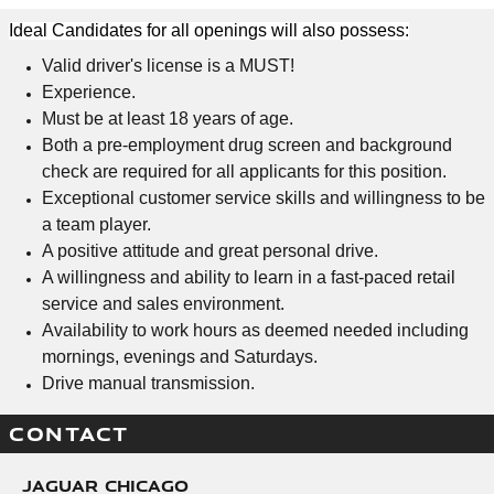
Ideal Candidates for all openings will also possess:
Valid driver's license is a MUST!
Experience.
Must be at least 18 years of age.
Both a pre-employment drug screen and background
check are required for all applicants for this position.
Exceptional customer service skills and willingness to be
a team player.
A positive attitude and great personal drive.
A willingness and ability to learn in a fast-paced retail
service and sales environment.
Availability to work hours as deemed needed including
mornings, evenings and Saturdays.
Drive manual transmission.
CONTACT
Jaguar Chicago