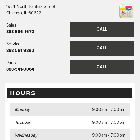
1924 North Paulina Street
Chicago
,
IL
60622
Sales
CALL
888-586-1670
Service
CALL
888-581-9890
Parts
CALL
888-541-0064
HOURS
Monday
9:00am - 7:00pm
Tuesday
9:00am - 7:00pm
Wednesday
9:00am - 7:00pm