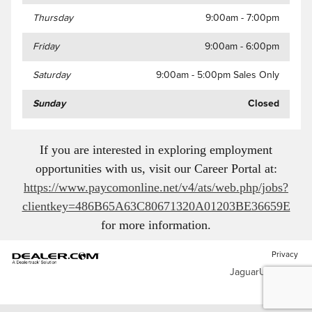
Thursday
9:00am - 7:00pm
Friday
9:00am - 6:00pm
Saturday
9:00am - 5:00pm Sales Only
Sunday
Closed
If you are interested in exploring employment
opportunities with us, visit our Career Portal at:
https://www.paycomonline.net/v4/ats/web.php/jobs?
clientkey=486B65A63C80671320A01203BE36659E
for more information
.
Privacy
JaguarUSA.com