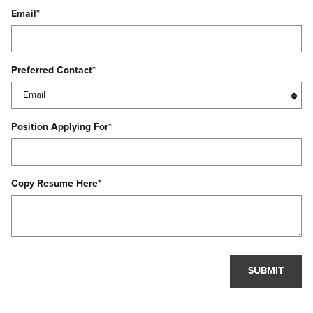
Email
*
Preferred Contact
*
Position Applying For
*
Copy Resume Here
*
SUBMIT