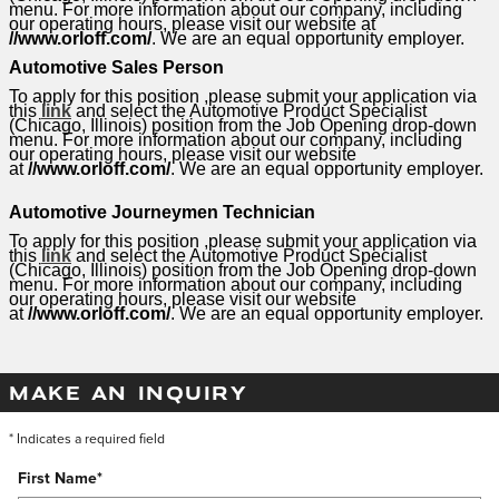
menu. For more information about our company, including
our operating hours, please visit our website at
//www.orloff.com/
. We are an equal opportunity employer.
Automotive Sales Person
To apply for this position ,please submit your application via
this
link
and select the Automotive Product Specialist
(Chicago, Illinois) position from the Job Opening drop-down
menu. For more information about our company, including
our operating hours, please visit our website
at
//www.orloff.com/
. We are an equal opportunity employer.
Automotive Journeymen Technician
To apply for this position ,please submit your application via
this
link
and select the Automotive Product Specialist
(Chicago, Illinois) position from the Job Opening drop-down
menu. For more information about our company, including
our operating hours, please visit our website
at
//www.orloff.com/
. We are an equal opportunity employer.
MAKE AN INQUIRY
* Indicates a required field
First Name
*