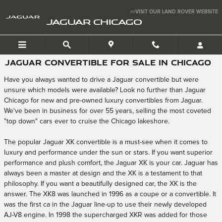
Skip to main content
>>VISIT OUR LAND ROVER WEBSITE
JAGUAR CHICAGO
JAGUAR CONVERTIBLE FOR SALE IN CHICAGO
Have you always wanted to drive a Jaguar convertible but were
unsure which models were available? Look no further than Jaguar
Chicago for new and pre-owned luxury convertibles from Jaguar.
We've been in business for over 55 years, selling the most coveted
"top down" cars ever to cruise the Chicago lakeshore.
The popular Jaguar XK convertible is a must-see when it comes to
luxury and performance under the sun or stars. If you want superior
performance and plush comfort, the Jaguar XK is your car. Jaguar has
always been a master at design and the XK is a testament to that
philosophy. If you want a beautifully designed car, the XK is the
answer. The XK8 was launched in 1996 as a coupe or a convertible. It
was the first ca in the Jaguar line-up to use their newly developed
AJ-V8 engine. In 1998 the supercharged XKR was added for those