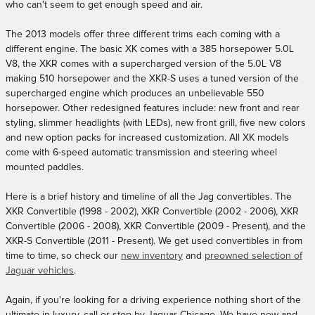
who can't seem to get enough speed and air.
The 2013 models offer three different trims each coming with a
different engine. The basic XK comes with a 385 horsepower 5.0L
V8, the XKR comes with a supercharged version of the 5.0L V8
making 510 horsepower and the XKR-S uses a tuned version of the
supercharged engine which produces an unbelievable 550
horsepower. Other redesigned features include: new front and rear
styling, slimmer headlights (with LEDs), new front grill, five new colors
and new option packs for increased customization. All XK models
come with 6-speed automatic transmission and steering wheel
mounted paddles.
Here is a brief history and timeline of all the Jag convertibles. The
XKR Convertible (1998 - 2002), XKR Convertible (2002 - 2006), XKR
Convertible (2006 - 2008), XKR Convertible (2009 - Present), and the
XKR-S Convertible (2011 - Present). We get used convertibles in from
time to time, so check our
new inventory
and
preowned selection of
Jaguar vehicles
.
Again, if you're looking for a driving experience nothing short of the