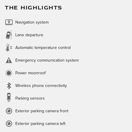
THE HIGHLIGHTS
Navigation system
Lane departure
Automatic temperature control
Emergency communication system
Power moonroof
Wireless phone connectivity
Parking sensors
Exterior parking camera front
Exterior parking camera left