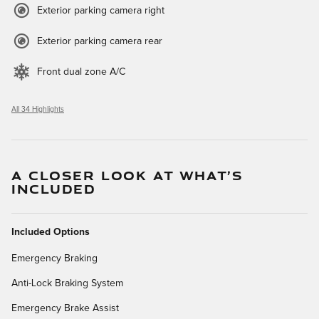
Exterior parking camera right
Exterior parking camera rear
Front dual zone A/C
All 34 Highlights
A CLOSER LOOK AT WHAT’S
INCLUDED
Included Options
Emergency Braking
Anti-Lock Braking System
Emergency Brake Assist