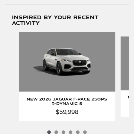
Inspired by your recent
activity
Slide 1 of 6
Ne
New 2026 Jaguar F-PACE 250PS
R-Dynamic S
$59,998