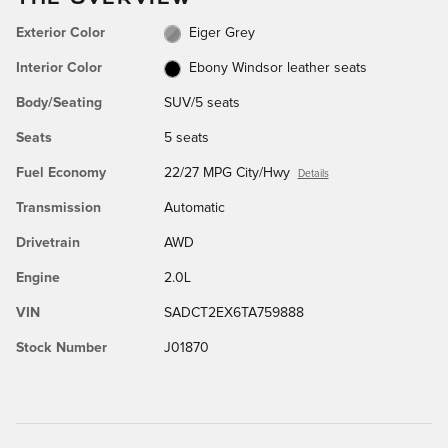
Exterior Color
Eiger Grey
Interior Color
Ebony Windsor leather seats
Body/Seating
SUV/5 seats
Seats
5 seats
Fuel Economy
22/27 MPG City/Hwy
Details
Transmission
Automatic
Drivetrain
AWD
Engine
2.0L
VIN
SADCT2EX6TA759888
Stock Number
J01870