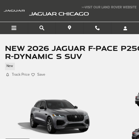
Skip to main content
>>VISIT OUR LAND ROVER WEBSITE
JAGUAR CHICAGO
New 2026 Jaguar F-PACE P25
R-Dynamic S SUV
New
Track Price
Save