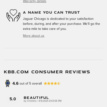
Warranty details
A NAME YOU CAN TRUST
Jaguar Chicago is dedicated to your satisfaction
before, during, and after your purchase. We'll go the
extra mile to take care of you.
More about us
KBB.COM CONSUMER REVIEWS
4.6
out of
5
overall
Beautiful
5.0
on
by
Christina
|
4/9/2025 8:43:06 PM