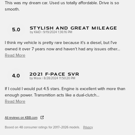
This was my dream car. Used us totally affordable. Drive is so
smooth.
Stylish And Great Mileage
5.0
on
by
KikiD
|
9/19/2024 1:36:16 PM
I think my vehicle is pretty rare because it's a diesel, but I've
owned it over 7 years now and haven't had any issues other
…
Read More
2021 F-Pace SVR
4.0
on
by
Maxx
|
8/28/2024 11:50:20 PM
If I could I would put 4.5 stars. Engine is excellent with more than
enough power. Transmition acts like a dual-clutch
…
Read More
All reviews on KBB.com
Based on 48 consumer ratings for 2017–2026 models.
Privacy