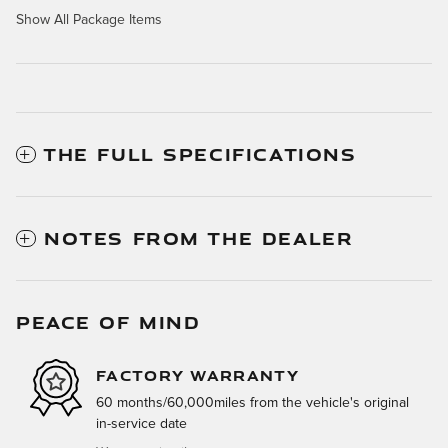
Show All Package Items
THE FULL SPECIFICATIONS
NOTES FROM THE DEALER
PEACE OF MIND
FACTORY WARRANTY
60 months/60,000miles from the vehicle's original
in-service date