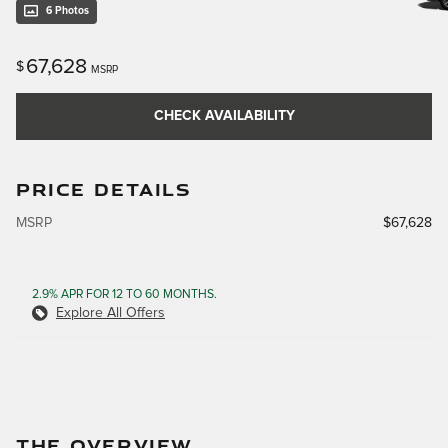
6 Photos
67,628
$
MSRP
CHECK AVAILABILITY
PRICE DETAILS
MSRP
$67,628
2.9% APR FOR 12 TO 60 MONTHS.
Explore All Offers
THE OVERVIEW