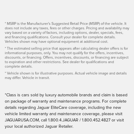
* MSRP is the Manufacturer's Suggested Retail Price (MSRP) of the vehicle. It
does not include any taxes, fees or other charges. Pricing and availability may
vary based on a variety of factors, including options, dealer, specials, fees,
and financing qualifications. Consult your dealer for complete details.
Vehicles shown may have optional equipment at additional cost.
* The estimated selling price that appears after calculating dealer offers is for
informational purposes, only. You may not qualify for the offers, incentives,
discounts, or financing. Offers, incentives, discounts, or financing are subject
to expiration and other restrictions. See dealer for qualifications and
complete details.
* Vehicle shown is for illustrative purposes. Actual vehicle image and details
may differ. Vehicle in transit.
*Class is cars sold by luxury automobile brands and claim is based
on package of warranty and maintenance programs. For complete
details regarding Jaguar EliteCare coverage, including the new
vehicle limited warranty and maintenance coverage, please visit
JAGUARUSA.COM, call 1.800.4.JAGUAR / 1.800.452.4827 or visit
your local authorized Jaguar Retailer.