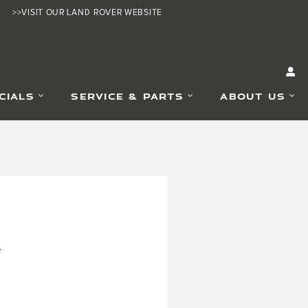
>>VISIT OUR LAND ROVER WEBSITE
CIALS
SERVICE & PARTS
ABOUT US
.