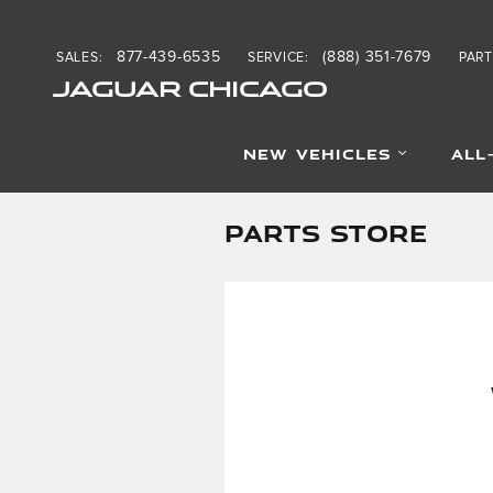
Skip to main content
877-439-6535
(888) 351-7679
SALES
:
SERVICE
:
PART
JAGUAR CHICAGO
NEW VEHICLES
ALL
PARTS STORE