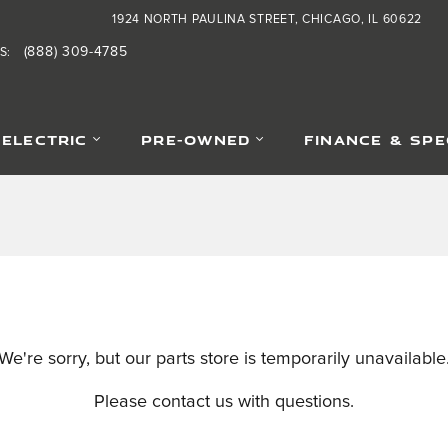
1924 NORTH PAULINA STREET
CHICAGO
,
IL
60622
(888) 309-4785
S
:
-ELECTRIC
PRE-OWNED
FINANCE & SPE
We're sorry, but our parts store is temporarily unavailable
Please contact us with questions.