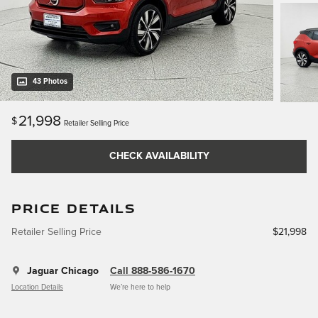
43 Photos
21,998
$
Retailer Selling Price
CHECK AVAILABILITY
PRICE DETAILS
Retailer Selling Price
$21,998
Jaguar Chicago
Call 888-586-1670
Location Details
We’re here to help