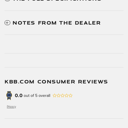
NOTES FROM THE DEALER
KBB.COM CONSUMER REVIEWS
0.0
out of
5
overall
Privacy