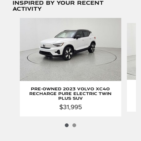
Inspired by your recent
activity
Slide 1 of 2
P
Pre-Owned 2023 Volvo XC40
Recharge Pure Electric Twin
Plus SUV
$31,995