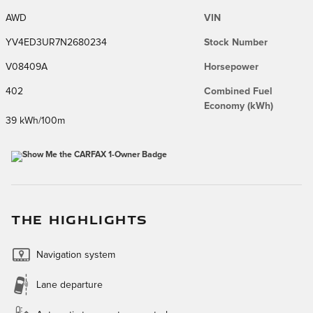
AWD
VIN
YV4ED3UR7N2680234
Stock Number
V08409A
Horsepower
402
Combined Fuel
Economy (kWh)
39 kWh/100m
THE HIGHLIGHTS
Navigation system
Lane departure