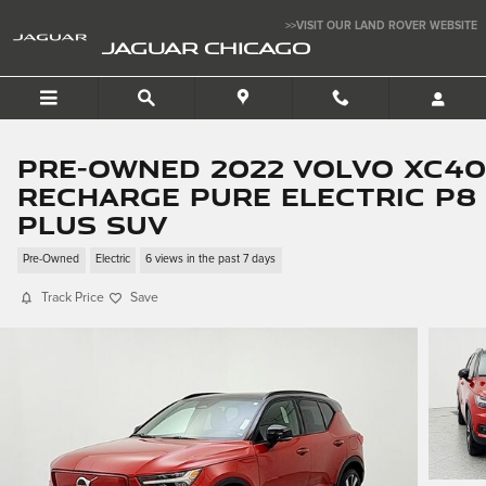
Skip to main content
>>VISIT OUR LAND ROVER WEBSITE
JAGUAR CHICAGO
Pre-Owned 2022 Volvo XC40
Recharge Pure Electric P8
Plus SUV
Pre-Owned
Electric
6 views in the past 7 days
Track Price
Save