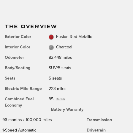
THE OVERVIEW
Exterior Color
Fusion Red Metallic
Interior Color
Charcoal
Odometer
82,448 miles
Body/Seating
SUV/5 seats
Seats
5 seats
Electric Mile Range
223 miles
Combined Fuel
85
Details
Economy
Battery Warranty
96 months / 100,000 miles
Transmission
1-Speed Automatic
Drivetrain