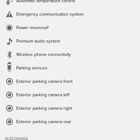
Automatic temperature control
Emergency communication system
Power moonroof
Premium audio system
Wireless phone connectivity
Parking sensors
Exterior parking camera front
Exterior parking camera left
Exterior parking camera right
Exterior parking camera rear
All 30 Highlights