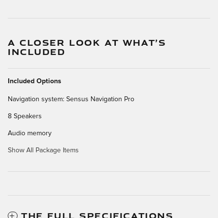
A CLOSER LOOK AT WHAT’S
INCLUDED
Included Options
Navigation system: Sensus Navigation Pro
8 Speakers
Audio memory
Show All Package Items
THE FULL SPECIFICATIONS