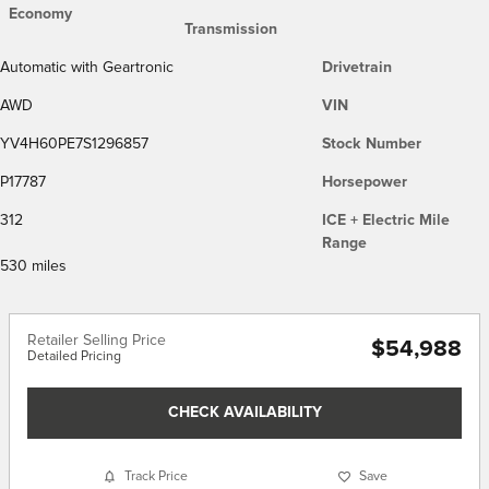
Economy
Transmission
Automatic with Geartronic
Drivetrain
AWD
VIN
YV4H60PE7S1296857
Stock Number
P17787
Horsepower
312
ICE + Electric Mile
Range
530 miles
Retailer Selling Price
$54,988
Detailed Pricing
CHECK AVAILABILITY
Track Price
Save