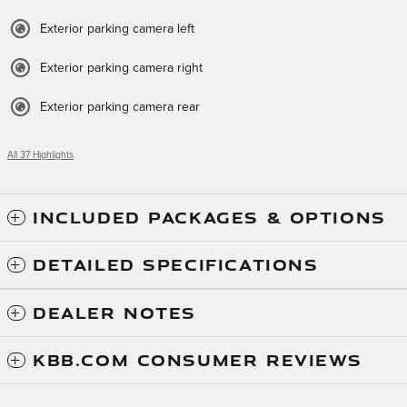
Exterior parking camera left
Exterior parking camera right
Exterior parking camera rear
All 37 Highlights
INCLUDED PACKAGES & OPTIONS
DETAILED SPECIFICATIONS
DEALER NOTES
KBB.COM CONSUMER REVIEWS