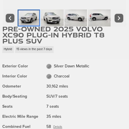
Pre-Owned 2025 Volvo
XC90 Plug-In Hybrid T8
Plus SUV
Hybrid
15 views in the past 7 days
Exterior Color
Silver Dawn Metallic
Interior Color
Charcoal
Odometer
30,162 miles
Body/Seating
SUV/7 seats
Seats
7 seats
Electric Mile Range
35 miles
Combined Fuel
58
Details