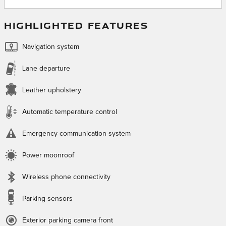
HIGHLIGHTED FEATURES
Navigation system
Lane departure
Leather upholstery
Automatic temperature control
Emergency communication system
Power moonroof
Wireless phone connectivity
Parking sensors
Exterior parking camera front