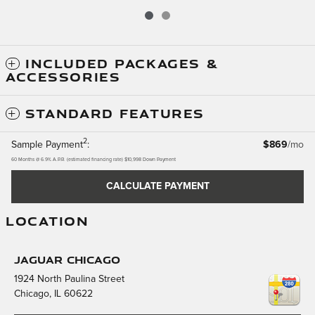
INCLUDED PACKAGES &
ACCESSORIES
STANDARD FEATURES
2
Sample Payment
:
$869
/mo
60
Months
@
6.9
%
A.P.R. (estimated financing rate)
$10,998
Down Payment
CALCULATE PAYMENT
LOCATION
Jaguar Chicago
1924 North Paulina Street
Chicago
,
IL
60622