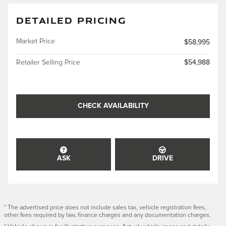
DETAILED PRICING
Market Price
$58,995
Retailer Selling Price
$54,988
CHECK AVAILABILITY
ASK
DRIVE
* The advertised price does not include sales tax, vehicle registration fees,
other fees required by law, finance charges and any documentation charges.