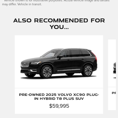
* Vehicle shown is for illustrative purposes. Actual vehicle image and details
may differ. Vehicle in transit.
Also Recommended for
You...
Slide 1 of 2
Pr
Pre-Owned 2025 Volvo XC90 Plug-
In Hybrid T8 Plus SUV
$59,995