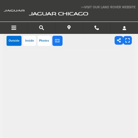
Skip to main content
>>VISIT OUR LAND ROVER WEBSITE
JAGUAR CHICAGO
Outside
Inside
Photos