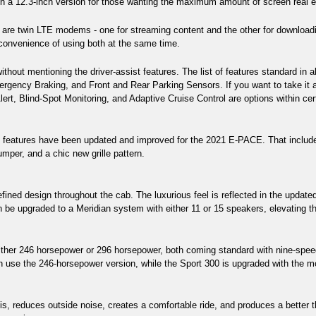
 in a 12.3-inch version for those wanting the maximum amount of screen real e
 are twin LTE modems - one for streaming content and the other for downloadi
 convenience of using both at the same time. 
thout mentioning the driver-assist features. The list of features standard in
ency Braking, and Front and Rear Parking Sensors. If you want to take it a 
lert, Blind-Spot Monitoring, and Adaptive Cruise Control are options within ce
f features have been updated and improved for the 2021 E-PACE. That include
umper, and a chic new grille pattern.
fined design throughout the cab. The luxurious feel is reflected in the updated
be upgraded to a Meridian system with either 11 or 15 speakers, elevating the
ther 246 horsepower or 296 horsepower, both coming standard with nine-speed
use the 246-horsepower version, while the Sport 300 is upgraded with the mo
s, reduces outside noise, creates a comfortable ride, and produces a better thr