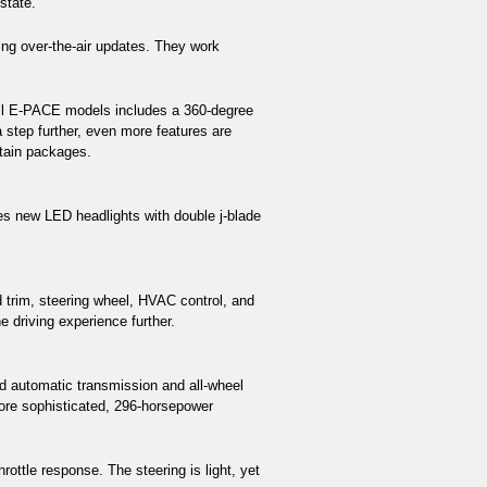
state.
ng over-the-air updates. They work 
 all E-PACE models includes a 360-degree 
step further, even more features are 
rtain packages. 
s new LED headlights with double j-blade 
 trim, steering wheel, HVAC control, and 
 driving experience further.
 automatic transmission and all-wheel 
re sophisticated, 296-horsepower 
ottle response. The steering is light, yet 