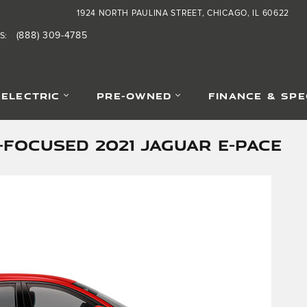
1924 NORTH PAULINA STREET
CHICAGO
,
IL
60622
(888) 309-4785
S
:
-ELECTRIC
PRE-OWNED
FINANCE & SPE
FOCUSED 2021 JAGUAR E-PACE