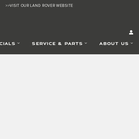
>>VISIT OUR LAND ROVER WEBSITE
CIALS
SERVICE & PARTS
ABOUT US