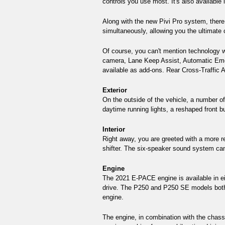
controls you use most. It's also available
Along with the new Pivi Pro system, there
simultaneously, allowing you the ultimate
Of course, you can't mention technology wi
camera, Lane Keep Assist, Automatic Emerg
available as add-ons. Rear Cross-Traffic A
Exterior
On the outside of the vehicle, a number o
daytime running lights, a reshaped front b
Interior 
Right away, you are greeted with a more re
shifter. The six-speaker sound system can 
Engine 
The 2021 E-PACE engine is available in ei
drive. The P250 and P250 SE models both 
engine. 
The engine, in combination with the chassi