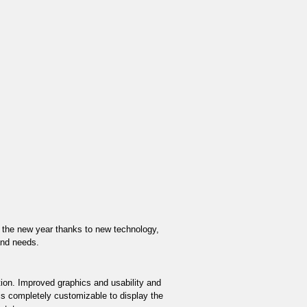
or the new year thanks to new technology, 
and needs. 
ion. Improved graphics and usability and 
s completely customizable to display the 