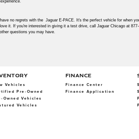
 experience. 
l have no regrets with the  Jaguar E-PACE. It's the perfect vehicle for when 
ove it. If you're interested in giving it a test drive, call Jaguar Chicago at 877
other questions you may have. 
NVENTORY
FINANCE
w Vehicles
Finance Center
rtified Pre-Owned
Finance Application
e-Owned Vehicles
atured Vehicles