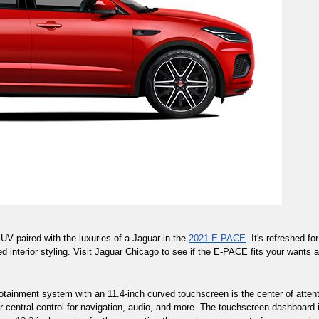
V paired with the luxuries of a Jaguar in the 
2021 E-PACE
. It's refreshed f
ed interior styling. Visit Jaguar Chicago to see if the E-PACE fits your wants 
fotainment system with an 11.4-inch curved touchscreen is the center of attent
central control for navigation, audio, and more. The touchscreen dashboard i