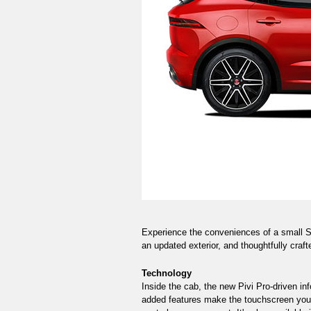
Experience the conveniences of a small SU
an updated exterior, and thoughtfully craft
Technology
Inside the cab, the new Pivi Pro-driven in
added features make the touchscreen your 