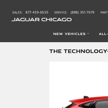
Skip to main content
877-439-6535
(888) 351-7679
SALES
:
SERVICE
:
PART
JAGUAR CHICAGO
NEW VEHICLES
ALL
THE TECHNOLOGY-