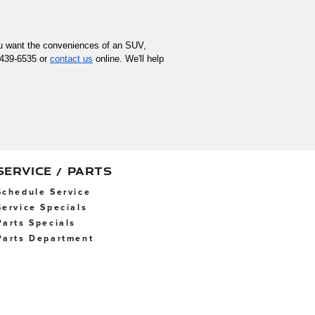
you want the conveniences of an SUV, 
-439-6535 or 
contact us
 online. We'll help 
SERVICE / PARTS
Schedule Service
Service Specials
Parts Specials
Parts Department