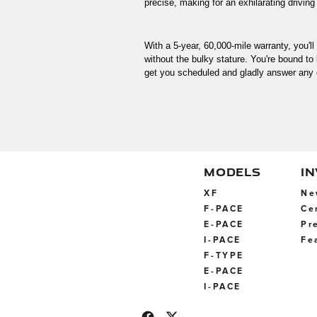
precise, making for an exhilarating driving
With a 5-year, 60,000-mile warranty, you'l
without the bulky stature. You're bound to l
get you scheduled and gladly answer any 
MODELS
I
XF
Ne
F-PACE
Ce
E-PACE
Pr
I-PACE
Fe
F-TYPE
E-PACE
I-PACE