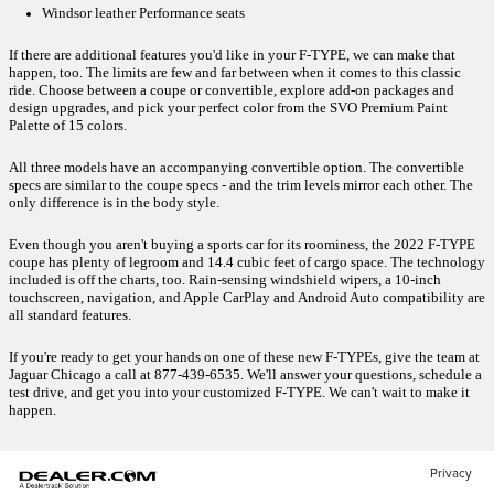
Windsor leather Performance seats
If there are additional features you'd like in your F-TYPE, we can make that 
happen, too. The limits are few and far between when it comes to this classic 
ride. Choose between a coupe or convertible, explore add-on packages and 
design upgrades, and pick your perfect color from the SVO Premium Paint 
Palette of 15 colors.
All three models have an accompanying convertible option. The convertible 
specs are similar to the coupe specs - and the trim levels mirror each other. The 
only difference is in the body style. 
Even though you aren't buying a sports car for its roominess, the 2022 F-TYPE 
coupe has plenty of legroom and 14.4 cubic feet of cargo space. The technology 
included is off the charts, too. Rain-sensing windshield wipers, a 10-inch 
touchscreen, navigation, and Apple CarPlay and Android Auto compatibility are 
all standard features.
If you're ready to get your hands on one of these new F-TYPEs, give the team at 
Jaguar Chicago a call at 877-439-6535. We'll answer your questions, schedule a 
test drive, and get you into your customized F-TYPE. We can't wait to make it 
happen. 
Privacy