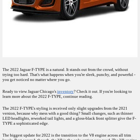
The 2022 Jaguar F-TYPE is a natural. It stands out from the crowd, without 
trying too hard. That's what happens when you're sleek, punchy, and powerful - 
you get noticed no matter where you go. 
Ready to view Jaguar Chicago's 
inventory
? Check it out. If you're looking to 
learn more about the 2022 F-TYPE, continue reading. 
The 2022 F-TYPE's styling is received only slight upgrades from the 2021 
version, because why mess with a good thing? Small changes, such as thinner 
LED headlights, reworked tail lights, and a gloss-black front splitter give the F-
TYPE a sophisticated edge.
The biggest update for 2022 is the transition to the V8 engine across all trim 