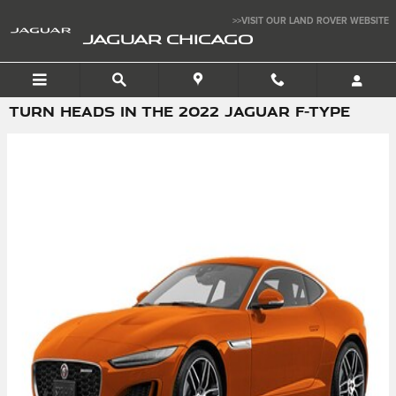
Skip to main content
>>VISIT OUR LAND ROVER WEBSITE
JAGUAR CHICAGO
TURN HEADS IN THE 2022 JAGUAR F-TYPE