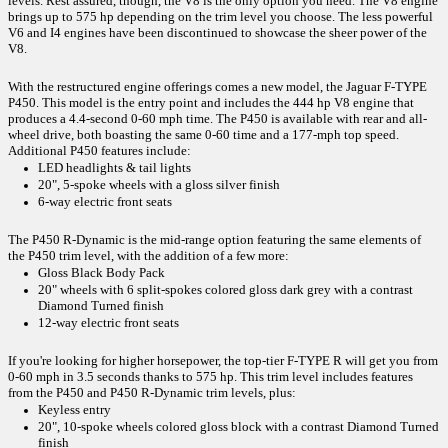
levels. Rest assured, though, the V8 is the only option you need. The V8 engine 
brings up to 575 hp depending on the trim level you choose. The less powerful 
V6 and I4 engines have been discontinued to showcase the sheer power of the 
V8. 
With the restructured engine offerings comes a new model, the Jaguar F-TYPE 
P450. This model is the entry point and includes the 444 hp V8 engine that 
produces a 4.4-second 0-60 mph time. The P450 is available with rear and all-
wheel drive, both boasting the same 0-60 time and a 177-mph top speed. 
Additional P450 features include: 
LED headlights & tail lights
20", 5-spoke wheels with a gloss silver finish
6-way electric front seats
The P450 R-Dynamic is the mid-range option featuring the same elements of 
the P450 trim level, with the addition of a few more:
Gloss Black Body Pack
20" wheels with 6 split-spokes colored gloss dark grey with a contrast 
Diamond Turned finish
12-way electric front seats
If you're looking for higher horsepower, the top-tier F-TYPE R will get you from 
0-60 mph in 3.5 seconds thanks to 575 hp. This trim level includes features 
from the P450 and P450 R-Dynamic trim levels, plus:
Keyless entry
20", 10-spoke wheels colored gloss block with a contrast Diamond Turned 
finish