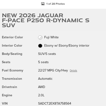
1 of 28 Photos
New 2026 Jaguar
F-PACE P250 R-Dynamic S
SUV
Exterior Color
Fuji White
Interior Color
Ebony w/ Ebony/Ebony interior
Body/Seating
SUV/5 seats
Seats
5 seats
Fuel Economy
22/27 MPG City/Hwy
Details
Transmission
Automatic
Drivetrain
AWD
Engine
2.0L
VIN
SADCT2EX8TA758564