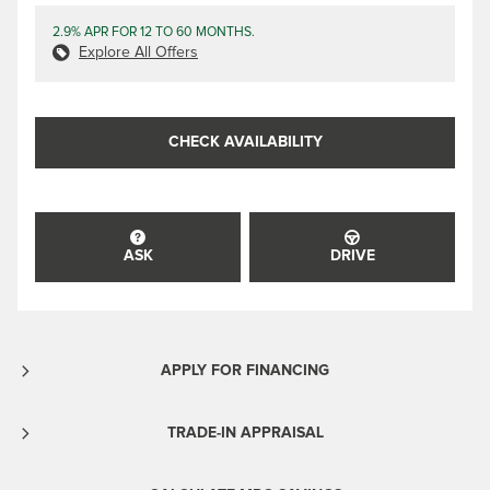
2.9% APR FOR 12 TO 60 MONTHS.
Explore All Offers
CHECK AVAILABILITY
ASK
DRIVE
APPLY FOR FINANCING
TRADE-IN APPRAISAL