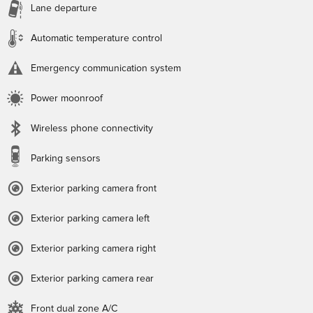
Lane departure
Automatic temperature control
Emergency communication system
Power moonroof
Wireless phone connectivity
Parking sensors
Exterior parking camera front
Exterior parking camera left
Exterior parking camera right
Exterior parking camera rear
Front dual zone A/C