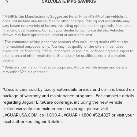
CALCULATE MPG SAVINGS
* MSRP is the Manufacturer's Suggested Retail Price (MSRP) of the vehicle. It
does not include any taxes, fees or other charges. Pricing and availability may
vary based on a variety of factors, including options, dealer, specials, fees, and
financing qualifications. Consult your dealer for complete details. Vehicles
shown may have optional equipment at additional cost.
* The estimated selling price that appears after calculating dealer offers is for
informational purposes, only. You may not qualify for the offers, incentives,
discounts, or financing. Offers, incentives, discounts, or financing are subject to
expiration and other restrictions. See dealer for qualifications and complete
details.
* Vehicle shown is for illustrative purposes. Actual vehicle image and details
may differ. Vehicle in transit.
*Class is cars sold by luxury automobile brands and claim is based on
package of warranty and maintenance programs. For complete details
regarding Jaguar EliteCare coverage, including the new vehicle
limited warranty and maintenance coverage, please visit
JAGUARUSA.COM, call 1.800.4.JAGUAR / 1.800.452.4827 or visit your
local authorized Jaguar Retailer.