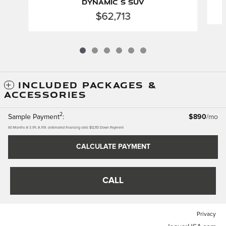
Dynamic S SUV
$62,713
INCLUDED PACKAGES &
ACCESSORIES
2
Sample Payment
:
$890
/mo
60
Months
@
3.9
%
A.P.R. (estimated financing rate)
$12,113
Down Payment
CALCULATE PAYMENT
CALL
Privacy