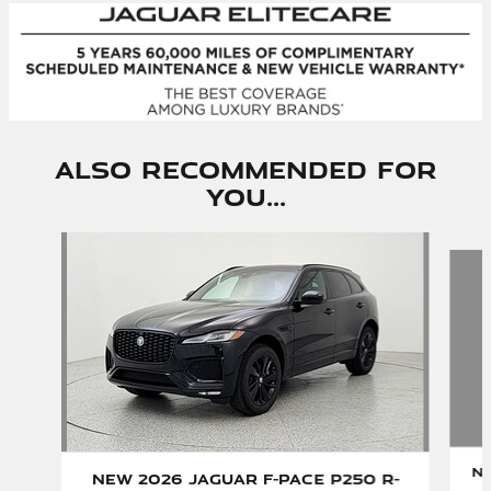
Also Recommended for
You...
Slide 1 of 6
Ne
New 2026 Jaguar F-PACE P250 R-