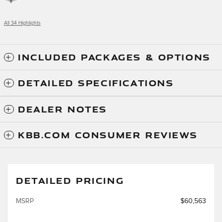
All 34 Highlights
INCLUDED PACKAGES & OPTIONS
DETAILED SPECIFICATIONS
DEALER NOTES
KBB.COM CONSUMER REVIEWS
DETAILED PRICING
MSRP
$60,563