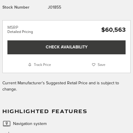
Stock Number
J01855
MSRP
$60,563
Detailed Pricing
CHECK AVAILABILITY
Track Price
Save
Current Manufacturer's Suggested Retail Price and is subject to
change.
HIGHLIGHTED FEATURES
Navigation system